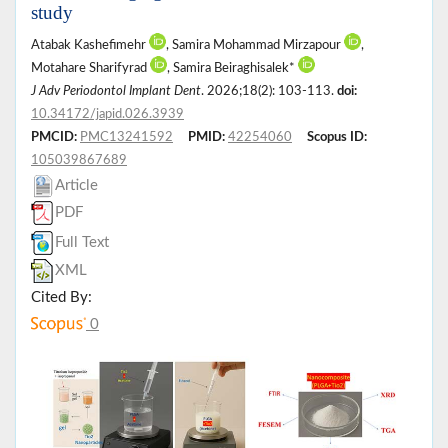
study
Atabak Kashefimehr
, Samira Mohammad Mirzapour
,
Motahare Sharifyrad
, Samira Beiraghisalek*
J Adv Periodontol Implant Dent
. 2026;18(2): 103-113.
doi:
10.34172/japid.026.3939
PMCID:
PMC13241592
PMID:
42254060
Scopus ID:
105039867689
Article
PDF
Full Text
XML
Cited By:
0