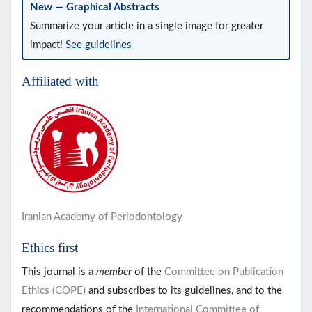
New — Graphical Abstracts
Summarize your article in a single image for greater
impact!
See guidelines
Affiliated with
Iranian Academy of Periodontology
Ethics first
This journal is a
member
of the
Committee on Publication
Ethics (COPE)
and subscribes to its guidelines, and to the
recommendations of the
International Committee of