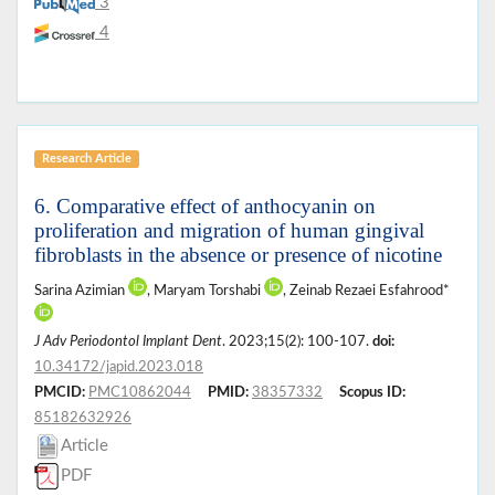
3
4
Research Article
6. Comparative effect of anthocyanin on
proliferation and migration of human gingival
fibroblasts in the absence or presence of nicotine
Sarina Azimian
, Maryam Torshabi
, Zeinab Rezaei Esfahrood*
J Adv Periodontol Implant Dent
. 2023;15(2): 100-107.
doi:
10.34172/japid.2023.018
PMCID:
PMC10862044
PMID:
38357332
Scopus ID:
85182632926
Article
PDF