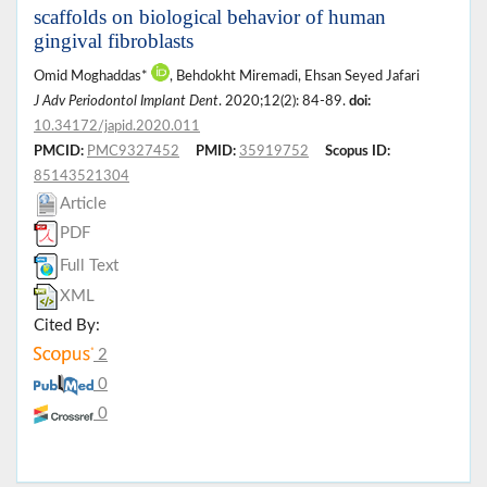
scaffolds on biological behavior of human
gingival fibroblasts
Omid Moghaddas*
, Behdokht Miremadi, Ehsan Seyed Jafari
J Adv Periodontol Implant Dent
. 2020;12(2): 84-89.
doi:
10.34172/japid.2020.011
PMCID:
PMC9327452
PMID:
35919752
Scopus ID:
85143521304
Article
PDF
Full Text
XML
Cited By:
2
0
0