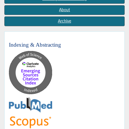
About
Archive
Indexing & Abstracting