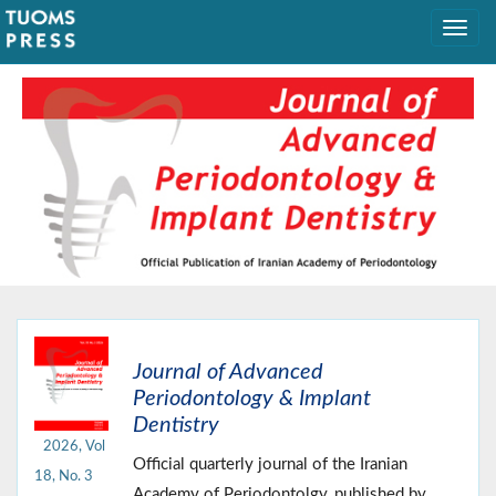
Journal of Advanced
Periodontology & Implant
Dentistry
2026, Vol
Official quarterly journal of the Iranian
18, No. 3
Academy of Periodontolgy, published by