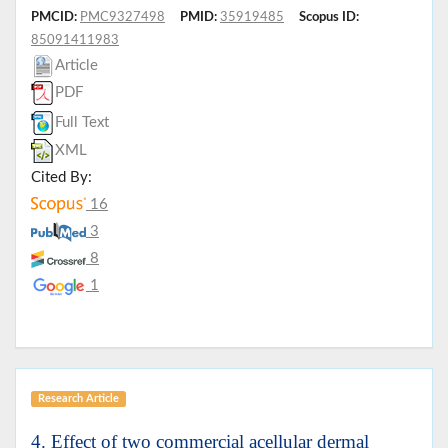
PMCID:
PMC9327498
PMID:
35919485
Scopus ID:
85091411983
Article
PDF
Full Text
XML
Cited By:
16
3
8
1
Research Article
4. Effect of two commercial acellular dermal