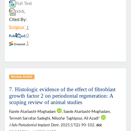
Full Text
XML
Cited By:
1
0
1
Review Article
7. Histologic evidence of the effect of fibroblast
growth factor 2 on periodontal regeneration: A
scoping review of animal studies
Fazele Atarbashi-Moghadam
, Saede Atarbashi-Moghadam,
Termeh Sarrafan Sadeghi, Niloofar Taghipour, Ali Azadi*
J Adv Periodontol Implant Dent
. 2025;17(2): 90-102.
doi: