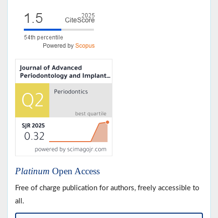
Platinum
Open Access
Free of charge publication for authors, freely accessible to
all.