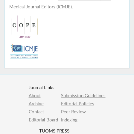
Medical Journal Editors (ICMJE)
.
Journal Links
About
Submission Guidelines
Archive
Editorial Policies
Contact
Peer Review
Editorial Board
Indexing
TUOMS PRESS