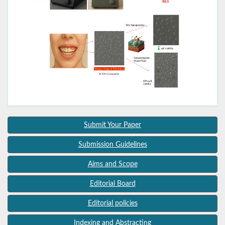
Submit Your Paper
Submission Guidelines
Aims and Scope
Editorial Board
Editorial policies
Indexing and Abstracting