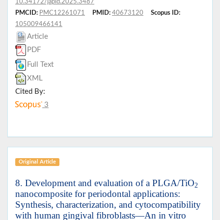
10.34172/japid.2025.3487
PMCID:
PMC12261071
PMID:
40673120
Scopus ID:
105009466141
Article
PDF
Full Text
XML
Cited By:
3
Original Article
8. Development and evaluation of a PLGA/TiO
2
nanocomposite for periodontal applications:
Synthesis, characterization, and cytocompatibility
with human gingival fibroblasts—An in vitro