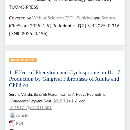
TUOMS PRESS
Covered by
Web of Science (ESCI)
,
PubMed
and
Scopus
(CiteScore 2025:
1.5
| Periodontics
Q2
| SJR 2025: 0.316
| SNIP 2025: 0.496)
Research Article
1. Effect of Phenytoin and Cyclosporine on IL-17
Production by Gingival Fibroblasts of Adults and
Children
Surena Vahabi, Bahareh Nazemi salman*, Pouya Pourgolshani
J Periodontol Implant Dent
. 2015;7(1): 1-6.
doi:
10.15171/jpid.2015.001
Article
PDF