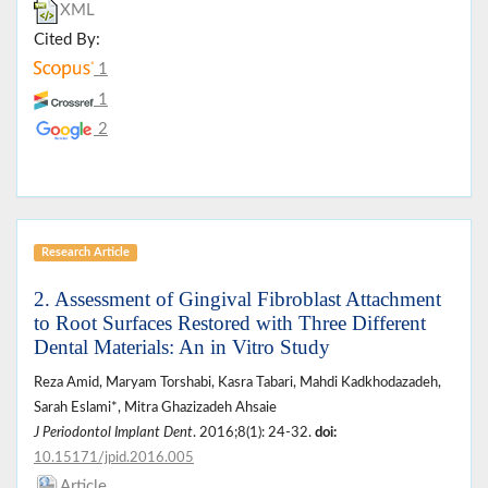
XML
Cited By:
1
1
2
Research Article
2. Assessment of Gingival Fibroblast Attachment
to Root Surfaces Restored with Three Different
Dental Materials: An in Vitro Study
Reza Amid, Maryam Torshabi, Kasra Tabari, Mahdi Kadkhodazadeh,
Sarah Eslami*, Mitra Ghazizadeh Ahsaie
J Periodontol Implant Dent
. 2016;8(1): 24-32.
doi:
10.15171/jpid.2016.005
Article