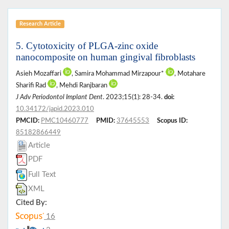
Research Article
5. Cytotoxicity of PLGA-zinc oxide
nanocomposite on human gingival fibroblasts
Asieh Mozaffari
, Samira Mohammad Mirzapour*
, Motahare
Sharifi Rad
, Mehdi Ranjbaran
J Adv Periodontol Implant Dent
. 2023;15(1): 28-34.
doi:
10.34172/japid.2023.010
PMCID:
PMC10460777
PMID:
37645553
Scopus ID:
85182866449
Article
PDF
Full Text
XML
Cited By:
16