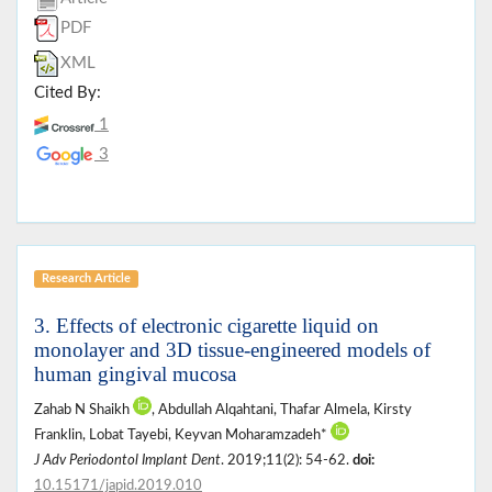
PDF
XML
Cited By:
1
3
Research Article
3. Effects of electronic cigarette liquid on
monolayer and 3D tissue-engineered models of
human gingival mucosa
Zahab N Shaikh
, Abdullah Alqahtani, Thafar Almela, Kirsty
Franklin, Lobat Tayebi, Keyvan Moharamzadeh*
J Adv Periodontol Implant Dent
. 2019;11(2): 54-62.
doi:
10.15171/japid.2019.010