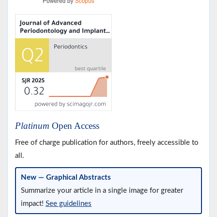
Platinum
Open Access
Free of charge publication for authors, freely accessible to
all.
New — Graphical Abstracts
Summarize your article in a single image for greater
impact!
See guidelines