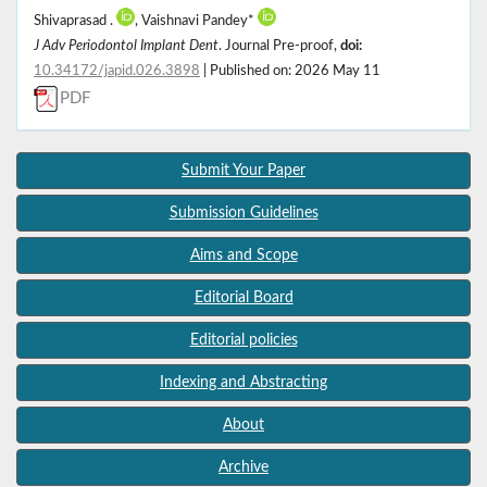
Shivaprasad .
, Vaishnavi Pandey*
J Adv Periodontol Implant Dent
. Journal Pre-proof,
doi:
10.34172/japid.026.3898
| Published on: 2026 May 11
PDF
Submit Your Paper
Submission Guidelines
Aims and Scope
Editorial Board
Editorial policies
Indexing and Abstracting
About
Archive