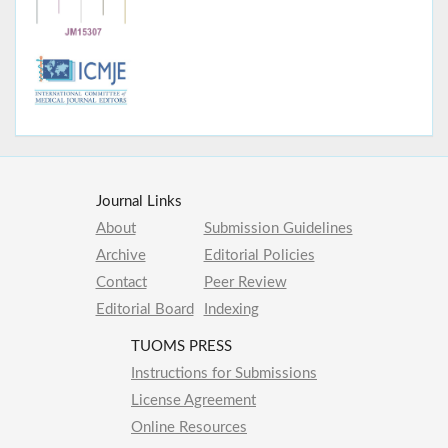
Journal Links
About
Submission Guidelines
Archive
Editorial Policies
Contact
Peer Review
Editorial Board
Indexing
TUOMS PRESS
Instructions for Submissions
License Agreement
Online Resources