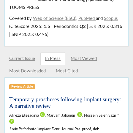
TUOMS PRESS
Covered by
Web of Science (ESCI)
,
PubMed
and
Scopus
(CiteScore 2025:
1.5
| Periodontics
Q2
| SJR 2025: 0.316
| SNIP 2025: 0.496)
Current Issue
In Press
Most Viewed
Most Downloaded
Most Cited
Review Article
Temporary prostheses following implant surgery:
A narrative review
Alireza Etezadinia
, Maryam Jahangiri
, Hossein Salehivaziri*
J Adv Periodontol Implant Dent
. Journal Pre-proof,
doi: