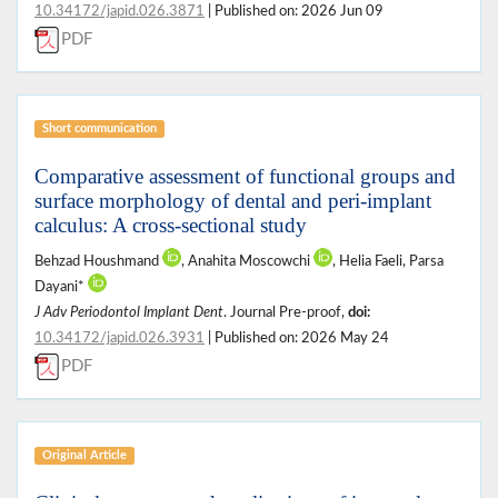
10.34172/japid.026.3871
| Published on: 2026 Jun 09
PDF
Short communication
Comparative assessment of functional groups and
surface morphology of dental and peri-implant
calculus: A cross-sectional study
Behzad Houshmand
, Anahita Moscowchi
, Helia Faeli, Parsa
Dayani*
J Adv Periodontol Implant Dent
. Journal Pre-proof,
doi:
10.34172/japid.026.3931
| Published on: 2026 May 24
PDF
Original Article