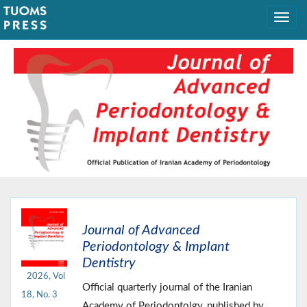
Journal of Advanced
Periodontology & Implant
Dentistry
2026, Vol
Official quarterly journal of the Iranian
18, No. 3
Academy of Periodontolgy, published by