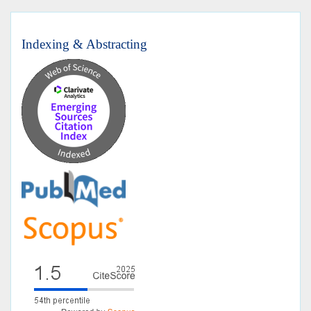
Indexing & Abstracting