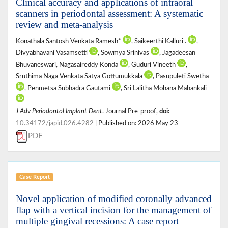
Clinical accuracy and applications of intraoral
scanners in periodontal assessment: A systematic
review and meta-analysis
Konathala Santosh Venkata Ramesh*
, Saikeerthi Kalluri .
,
Divyabhavani Vasamsetti
, Sowmya Srinivas
, Jagadeesan
Bhuvaneswari, Nagasaireddy Konda
, Guduri Vineeth
,
Sruthima Naga Venkata Satya Gottumukkala
, Pasupuleti Swetha
, Penmetsa Subhadra Gautami
, Sri Lalitha Mohana Mahankali
J Adv Periodontol Implant Dent
. Journal Pre-proof,
doi:
10.34172/japid.026.4282
| Published on: 2026 May 23
PDF
Case Report
Novel application of modified coronally advanced
flap with a vertical incision for the management of
multiple gingival recessions: A case report