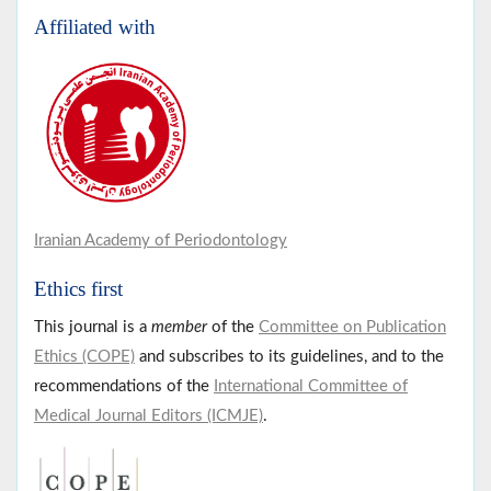
Affiliated with
Iranian Academy of Periodontology
Ethics first
This journal is a
member
of the
Committee on Publication
Ethics (COPE)
and subscribes to its guidelines, and to the
recommendations of the
International Committee of
Medical Journal Editors (ICMJE)
.