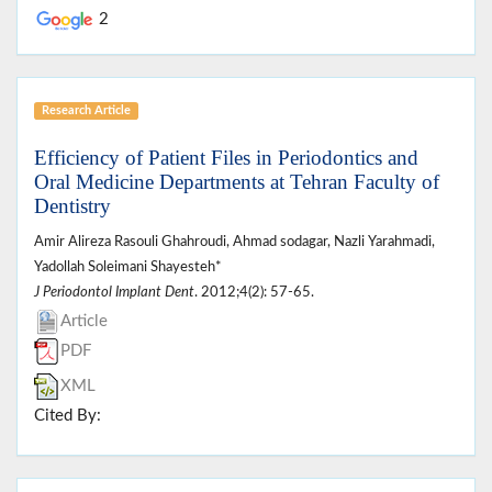
2
Research Article
Efficiency of Patient Files in Periodontics and
Oral Medicine Departments at Tehran Faculty of
Dentistry
Amir Alireza Rasouli Ghahroudi, Ahmad sodagar, Nazli Yarahmadi,
Yadollah Soleimani Shayesteh*
J Periodontol Implant Dent
. 2012;4(2): 57-65.
Article
PDF
XML
Cited By: