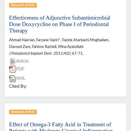
Research Article
Effectiveness of Adjunctive Subantimicrobial
Dose Doxycycline on Phase I of Periodontal
Therapy
Ahmad Haerian, Farzane Vaziri*, Fazele Atarbashi Moghadam,
Davood Zare, Fahime Rashidi, Mina Ayatollahi
J Periodontol Implant Dent
. 2012;4(2): 67-71.
Article
PDF
XML
Cited By:
Research Article
Effect of Omega-3 Fatty Acid in Treatment of
Patients with Moderate Gingival Inflammation