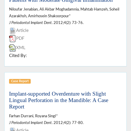
Niloufar Jenabian, Ali Akbar Moghadamnia, Mahtab Hamzeh, Soheil
Azarakhsh, Amirhosein Shakoorpour*
J Periodontol Implant Dent
. 2012;4(2): 73-76.
Article
PDF
XML
Cited By:
Case Report
Implant-supported Overdenture with Slight
Lingual Perforation in the Mandible: A Case
Report
Farhan Durrani, Royana Singا*
J Periodontol Implant Dent
. 2012;4(2): 77-80.
Article