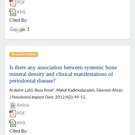
PDF
XML
Cited By:
1
Research Article
Is there any association between systemic bone
mineral density and clinical manifestations of
periodontal disease?
Ardashir Lafzi, Reza Amid*, Mahdi Kadkhodazadeh, Fatemeh Ahrari
J Periodontol Implant Dent
. 2012;4(2): 49-55.
Article
PDF
XML
Cited By: