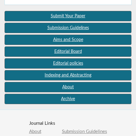
Submit Your Paper
Submission Guidelines
Aims and Scope
Editorial Board
Editorial policies
Indexing and Abstracting
About
Archive
Journal Links
About
Submission Guidelines