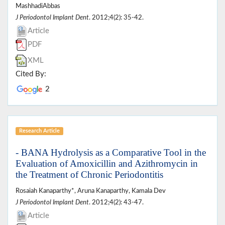
MashhadiAbbas
J Periodontol Implant Dent
. 2012;4(2): 35-42.
Article
PDF
XML
Cited By:
2
Research Article
- BANA Hydrolysis as a Comparative Tool in the
Evaluation of Amoxicillin and Azithromycin in
the Treatment of Chronic Periodontitis
Rosaiah Kanaparthy*, Aruna Kanaparthy, Kamala Dev
J Periodontol Implant Dent
. 2012;4(2): 43-47.
Article