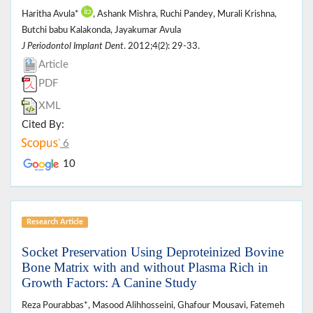
Haritha Avula*
, Ashank Mishra, Ruchi Pandey, Murali Krishna,
Butchi babu Kalakonda, Jayakumar Avula
J Periodontol Implant Dent
. 2012;4(2): 29-33.
Article
PDF
XML
Cited By:
6
10
Research Article
Socket Preservation Using Deproteinized Bovine
Bone Matrix with and without Plasma Rich in
Growth Factors: A Canine Study
Reza Pourabbas*, Masood Alihhosseini, Ghafour Mousavi, Fatemeh