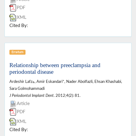
PDF
XML
Cited By:
Erratum
Relationship between preeclampsia and
periodontal disease
Ardeshir Lafzه, Amir Eskandari*, Nader Abolfazli, Ehsan Khashabi,
Sara Golmohammadi
J Periodontol Implant Dent
. 2012;4(2): 81.
Article
PDF
XML
Cited By: