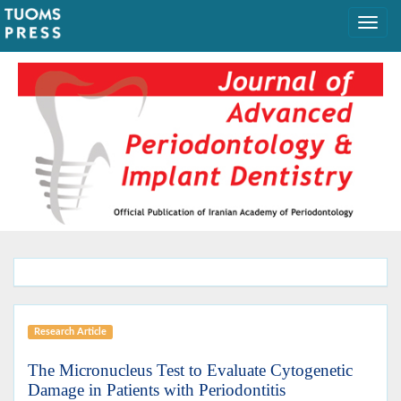
Research Article
The Micronucleus Test to Evaluate Cytogenetic
Damage in Patients with Periodontitis