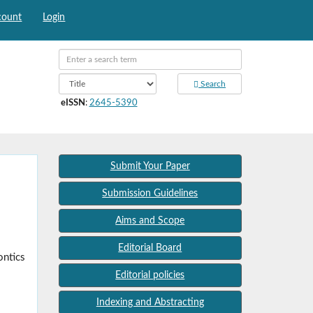
count
Login
Search
eISSN
:
2645-5390
Submit Your Paper
Submission Guidelines
Aims and Scope
Editorial Board
ontics
Editorial policies
Indexing and Abstracting