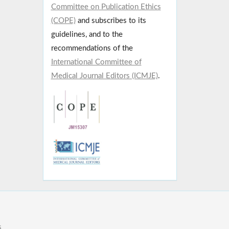
Committee on Publication Ethics
(COPE)
and subscribes to its
guidelines, and to the
recommendations of the
International Committee of
Medical Journal Editors (ICMJE)
.
s