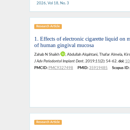
2026, Vol 18, No. 3
Research Article
1. Effects of electronic cigarette liquid o
of human gingival mucosa
Zahab N Shaikh
, Abdullah Alqahtani, Thafar Almela, K
J Adv Periodontol Implant Dent
. 2019;11(2): 54-62.
doi:
10
PMCID:
PMC9327498
PMID:
35919485
Scopus ID:
Research Article