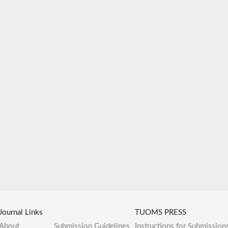
Journal Links
TUOMS PRESS
About
Submission Guidelines
Instructions for Submission