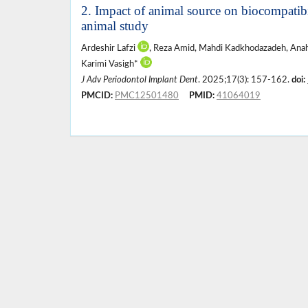
2. Impact of animal source on biocompatibi
animal study
Ardeshir Lafzi
, Reza Amid, Mahdi Kadkhodazadeh, Ana
Karimi Vasigh*
J Adv Periodontol Implant Dent
. 2025;17(3): 157-162.
doi:
PMCID:
PMC12501480
PMID:
41064019