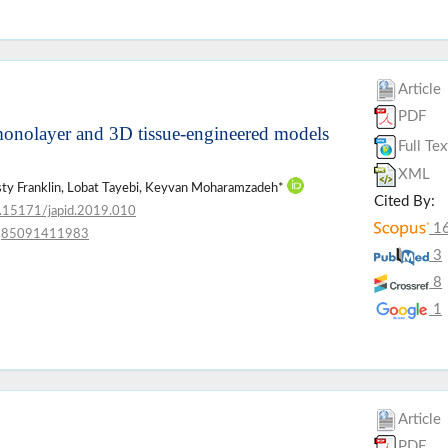
Article
PDF
n monolayer and 3D tissue-engineered models
Full Tex
XML
irsty Franklin, Lobat Tayebi, Keyvan Moharamzadeh*
Cited By:
.15171/japid.2019.010
1
85091411983
3
8
1
Article
PDF