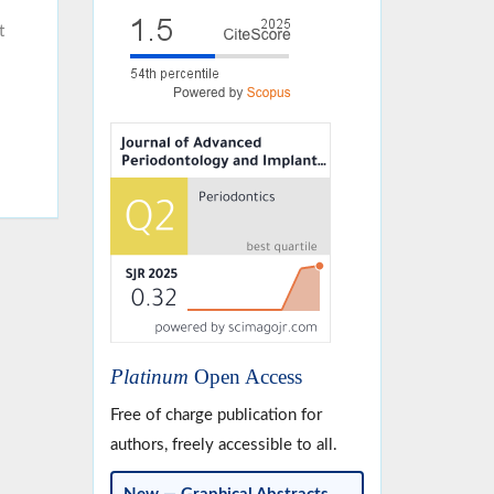
t
Platinum
Open Access
Free of charge publication for
authors, freely accessible to all.