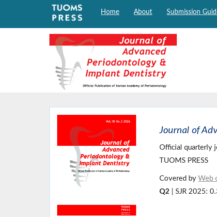
Home
About
Submission Guid
Journal of Ad
Official quarterly
TUOMS PRESS
Covered by
Web o
Q2
| SJR 2025: 0