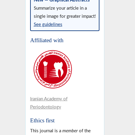
New — Graphical Abstracts
Summarize your article in a
single image for greater impact!
See guidelines
Affiliated with
Iranian Academy of
Periodontology
Ethics first
This journal is a
member
of the