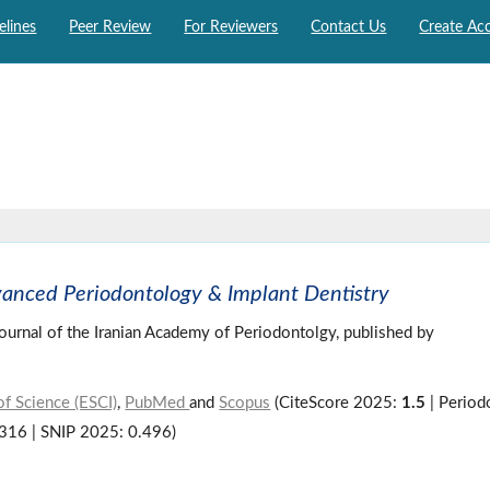
elines
Peer Review
For Reviewers
Contact Us
Create Ac
vanced Periodontology & Implant Dentistry
 journal of the Iranian Academy of Periodontolgy, published by
f Science (ESCI)
,
PubMed
and
Scopus
(CiteScore 2025:
1.5
| Period
.316 | SNIP 2025: 0.496)