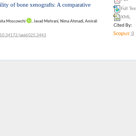
lity of bone xenografts: A comparative
Full Tex
XML
hita Moscowchi
, Javad Mehrani, Nima Ahmadi, Amirali
Cited By:
0
10.34172/japid.025.3443