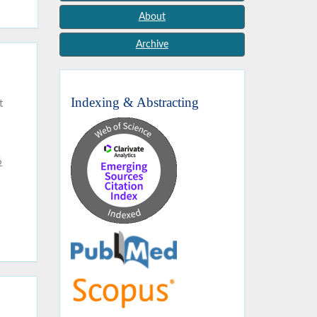
About
Archive
Indexing & Abstracting
t
6