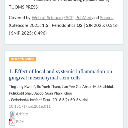
TUOMS PRESS
Covered by
Web of Science (ESCI)
,
PubMed
and
Scopus
(CiteScore 2025:
1.5
| Periodontics
Q2
| SJR 2025: 0.316
| SNIP 2025: 0.496)
Research Article
1. Effect of local and systemic inflammation on
gingival mesenchymal stem cells
Ting Jing Kweh*, Ru Yueh Tham, Jian Yee Gu, Ahsan Md Shahidul,
Pulikkotil Shaju Jacob, Suan Phaik Khoo
J Periodontol Implant Dent
. 2016;8(2): 60-66.
doi:
10.15171/jpid.2016.011
Article
PDF