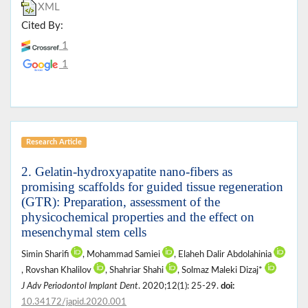
XML
Cited By:
1
1
Research Article
2. Gelatin-hydroxyapatite nano-fibers as
promising scaffolds for guided tissue regeneration
(GTR): Preparation, assessment of the
physicochemical properties and the effect on
mesenchymal stem cells
Simin Sharifi
, Mohammad Samiei
, Elaheh Dalir Abdolahinia
, Rovshan Khalilov
, Shahriar Shahi
, Solmaz Maleki Dizaj*
J Adv Periodontol Implant Dent
. 2020;12(1): 25-29.
doi:
10.34172/japid.2020.001