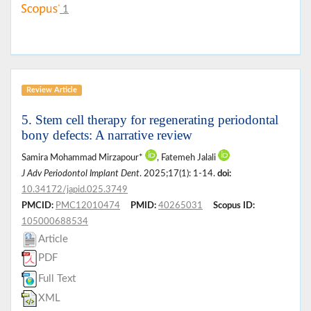
1
Review Article
5. Stem cell therapy for regenerating periodontal
bony defects: A narrative review
Samira Mohammad Mirzapour*
, Fatemeh Jalali
J Adv Periodontol Implant Dent
. 2025;17(1): 1-14.
doi:
10.34172/japid.025.3749
PMCID:
PMC12010474
PMID:
40265031
Scopus ID:
105000688534
Article
PDF
Full Text
XML