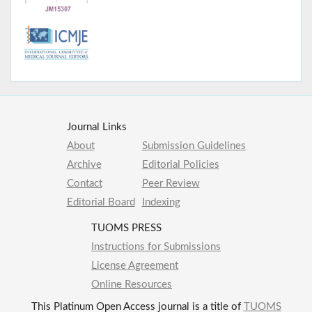
Journal Links
About
Submission Guidelines
Archive
Editorial Policies
Contact
Peer Review
Editorial Board
Indexing
TUOMS PRESS
Instructions for Submissions
License Agreement
Online Resources
This Platinum Open Access journal is a title of
TUOMS