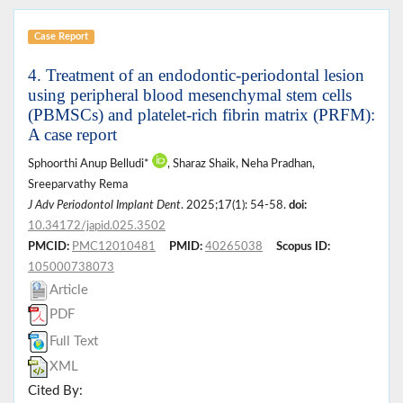
Case Report
4. Treatment of an endodontic-periodontal lesion
using peripheral blood mesenchymal stem cells
(PBMSCs) and platelet-rich fibrin matrix (PRFM):
A case report
Sphoorthi Anup Belludi*
, Sharaz Shaik, Neha Pradhan,
Sreeparvathy Rema
J Adv Periodontol Implant Dent
. 2025;17(1): 54-58.
doi:
10.34172/japid.025.3502
PMCID:
PMC12010481
PMID:
40265038
Scopus ID:
105000738073
Article
PDF
Full Text
XML
Cited By: