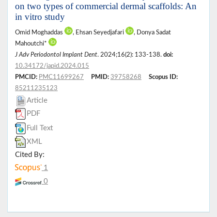
on two types of commercial dermal scaffolds: An
in vitro study
Omid Moghaddas
, Ehsan Seyedjafari
, Donya Sadat
Mahoutchi*
J Adv Periodontol Implant Dent
. 2024;16(2): 133-138.
doi:
10.34172/japid.2024.015
PMCID:
PMC11699267
PMID:
39758268
Scopus ID:
85211235123
Article
PDF
Full Text
XML
Cited By:
1
0