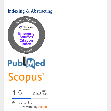
Indexing & Abstracting