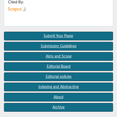
Cited By:
3
Submit Your Paper
Submission Guidelines
Aims and Scope
Editorial Board
Editorial policies
Indexing and Abstracting
About
Archive