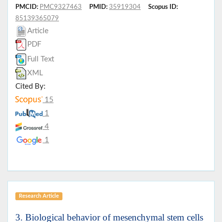
PMCID:
PMC9327463
PMID:
35919304
Scopus ID:
85139365079
Article
PDF
Full Text
XML
Cited By:
15
1
4
1
Research Article
3. Biological behavior of mesenchymal stem cells