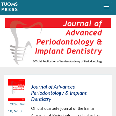
Journal of Advanced
Periodontology & Implant
Dentistry
2026, Vol
Official quarterly journal of the Iranian
18, No. 3
Academy of Periodontolgy, published by