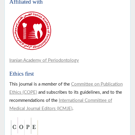
Affiliated with
Iranian Academy of Periodontology
Ethics first
This journal is a
member
of the
Committee on Publication
Ethics (COPE)
and subscribes to its guidelines, and to the
recommendations of the
International Committee of
Medical Journal Editors (ICMJE)
.