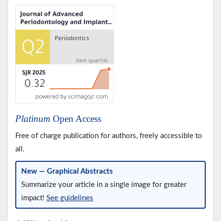
Platinum
Open Access
Free of charge publication for authors, freely accessible to
all.
New — Graphical Abstracts
Summarize your article in a single image for greater
impact!
See guidelines