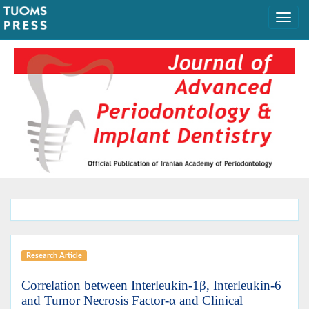
Research Article
Correlation between Interleukin-1β, Interleukin-6
and Tumor Necrosis Factor-α and Clinical