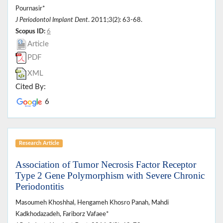
Pournasir*
J Periodontol Implant Dent
. 2011;3(2): 63-68.
Scopus ID:
6
Article
PDF
XML
Cited By:
6
Research Article
Association of Tumor Necrosis Factor Receptor
Type 2 Gene Polymorphism with Severe Chronic
Periodontitis
Masoumeh Khoshhal, Hengameh Khosro Panah, Mahdi
Kadkhodazadeh, Fariborz Vafaee*