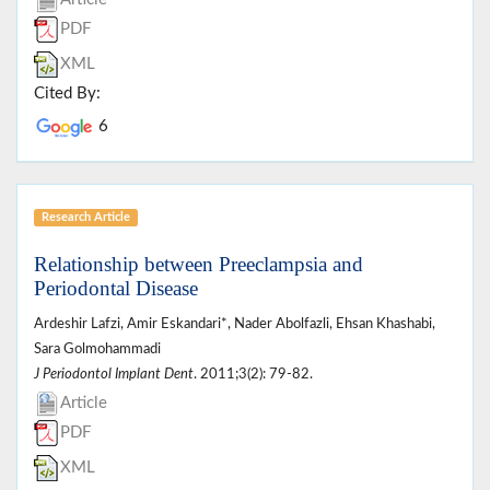
PDF
XML
Cited By:
6
Research Article
Relationship between Preeclampsia and
Periodontal Disease
Ardeshir Lafzi, Amir Eskandari*, Nader Abolfazli, Ehsan Khashabi,
Sara Golmohammadi
J Periodontol Implant Dent
. 2011;3(2): 79-82.
Article
PDF
XML