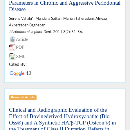
Parameters in Chronic and Aggressive Periodontal
Disease
Surena Vahabi*, Mandana Sattari, Marjan Taheraslani, Alireza
Akbarzadeh Bagheban
J Periodontol Implant Dent
. 2011;3(2): 51-56.
Article
PDF
XML
Cited By:
13
Research Article
Clinical and Radiographic Evaluation of the
Effect of Bovinederived Hydroxyapatite (Bio-
Oss®) and A Synthetic HA/β-TCP (Osteon®) in
the Treatment of Class II Furcation Defects in