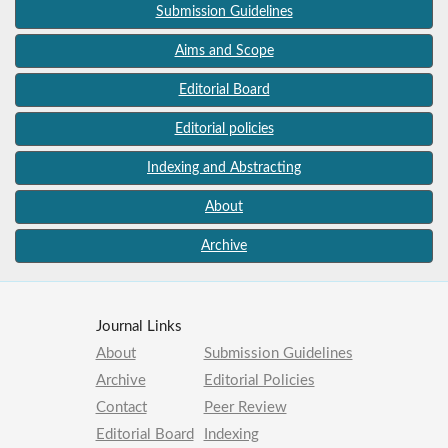
Submission Guidelines
Aims and Scope
Editorial Board
Editorial policies
Indexing and Abstracting
About
Archive
Journal Links
About
Submission Guidelines
Archive
Editorial Policies
Contact
Peer Review
Editorial Board
Indexing