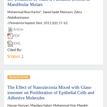
Mandibular Molars
Mohammad Reza Karimi*, Saeed Sadat Mansouri, Zahra
Abdolkarimpour
J Periodontol Implant Dent
. 2011;3(2): 57-62.
Article
PDF
XML
Cited By:
1
Research Article
The Effect of Nanozirconia Mixed with Glass-
ionomer on Proliferation of Epithelial Cells and
Adhesive Molecules
Hassan Semyari, Mandana Sattari, Mohammad Atai, Maedeh