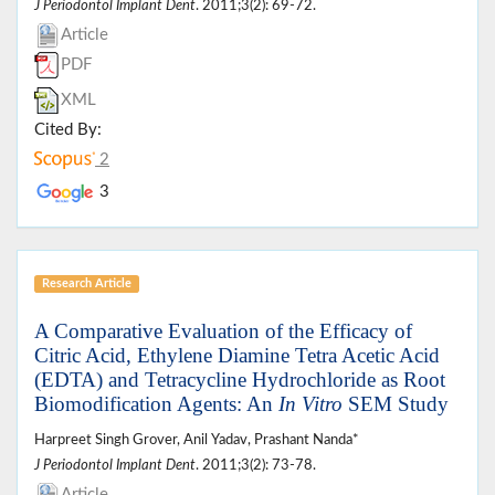
J Periodontol Implant Dent
. 2011;3(2): 69-72.
Article
PDF
XML
Cited By:
2
3
Research Article
A Comparative Evaluation of the Efficacy of
Citric Acid, Ethylene Diamine Tetra Acetic Acid
(EDTA) and Tetracycline Hydrochloride as Root
Biomodification Agents: An
In Vitro
SEM Study
Harpreet Singh Grover, Anil Yadav, Prashant Nanda*
J Periodontol Implant Dent
. 2011;3(2): 73-78.
Article