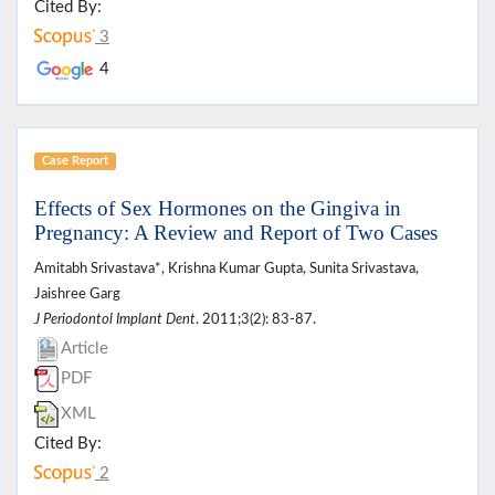
Cited By:
3
4
Case Report
Effects of Sex Hormones on the Gingiva in
Pregnancy: A Review and Report of Two Cases
Amitabh Srivastava*, Krishna Kumar Gupta, Sunita Srivastava,
Jaishree Garg
J Periodontol Implant Dent
. 2011;3(2): 83-87.
Article
PDF
XML
Cited By:
2