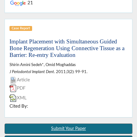
21
Case Report
Implant Placement with Simultaneous Guided
Bone Regeneration Using Connective Tissue as a
Barrier: Re-entry Evaluation
Shirin Amini Sedeh*, Omid Moghaddas
J Periodontol Implant Dent
. 2011;3(2): 99-91.
Article
PDF
XML
Cited By:
Submit Your Paper