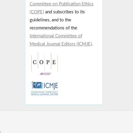
Committee on Publication Ethics
(COPE)
and subscribes to its
guidelines, and to the
recommendations of the
International Committee of
Medical Journal Editors (ICMJE)
.
s