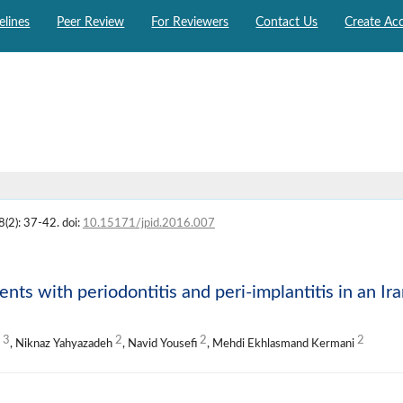
elines
Peer Review
For Reviewers
Contact Us
Create Ac
8(2): 37-42. doi:
10.15171/jpid.2016.007
ents with periodontitis and peri-implantitis in an Ir
3
2
2
2
i
, Niknaz Yahyazadeh
, Navid Yousefi
, Mehdi Ekhlasmand Kermani