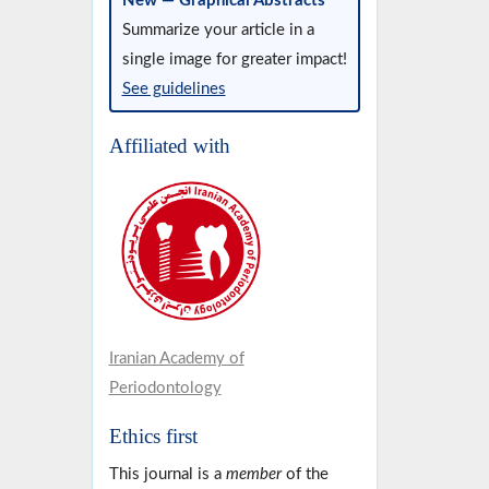
New — Graphical Abstracts
Summarize your article in a
single image for greater impact!
See guidelines
Affiliated with
Iranian Academy of
Periodontology
Ethics first
This journal is a
member
of the