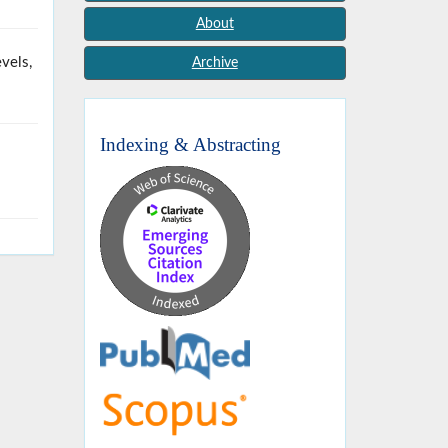
About
vels,
Archive
Indexing & Abstracting