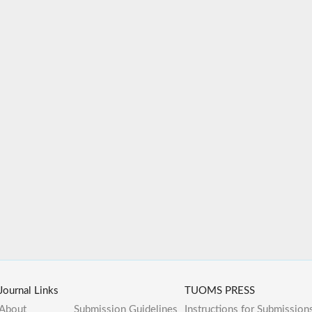
Journal Links
TUOMS PRESS
About
Submission Guidelines
Instructions for Submission