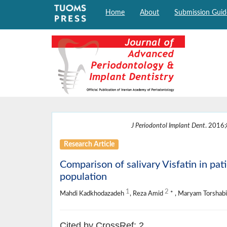
Home
About
Submission Guid
J Periodontol Implant Dent
. 2016;
Research Article
Comparison of salivary Visfatin in pati
population
1
2
Mahdi Kadkhodazadeh
, Reza Amid
* , Maryam Torshab
Cited by CrossRef: 2