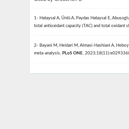
1- Hataysal A, Ünlü A, Paydas Hataysal E, Abusoglu 
total antioxidant capacity (TAC) and total oxidant
2- Bayani M, Heidari M, Almasi-Hashiani A, Heboya
meta-analysis.
PLoS ONE
. 2023;18(11):e02933