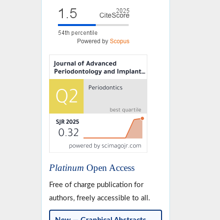
Platinum
Open Access
Free of charge publication for
authors, freely accessible to all.