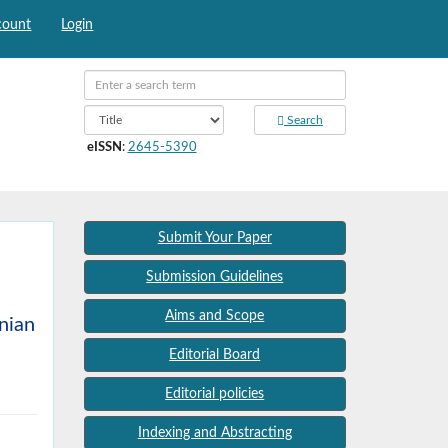
count
Login
Search
eISSN
:
2645-5390
Submit Your Paper
Submission Guidelines
Aims and Scope
anian
Editorial Board
Editorial policies
Indexing and Abstracting