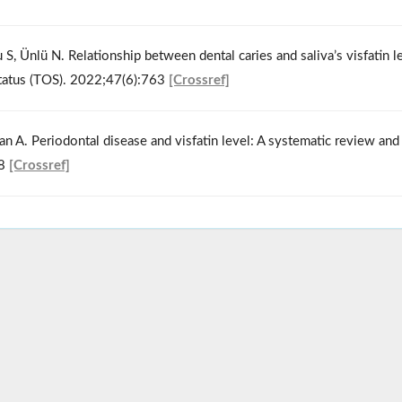
S, Ünlü N. Relationship between dental caries and saliva’s visfatin le
 status (TOS). 2022;47(6):763
[Crossref]
n A. Periodontal disease and visfatin level: A systematic review and
68
[Crossref]