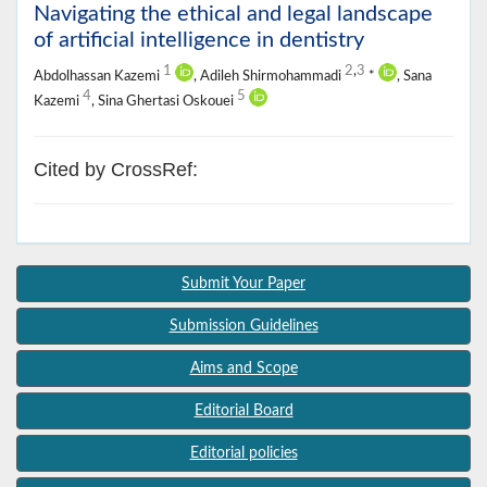
Navigating the ethical and legal landscape
of artificial intelligence in dentistry
1
2
,
3
Abdolhassan Kazemi
, Adileh Shirmohammadi
*
, Sana
4
5
Kazemi
, Sina Ghertasi Oskouei
Cited by CrossRef:
Submit Your Paper
Submission Guidelines
Aims and Scope
Editorial Board
Editorial policies