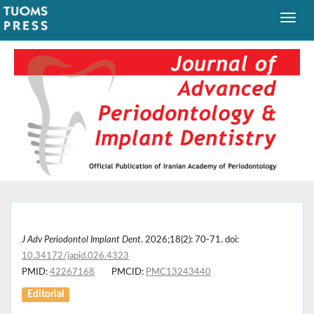
J Adv Periodontol Implant Dent
. 2026;18(2): 70-71. doi:
10.34172/japid.026.4323
PMID:
42267168
PMCID:
PMC13243440
Editorial