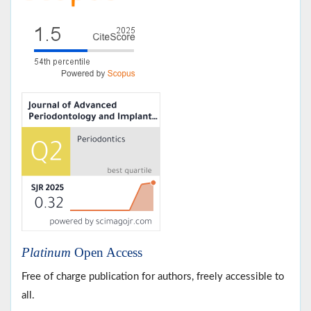
Platinum
Open Access
Free of charge publication for authors, freely accessible to
all.