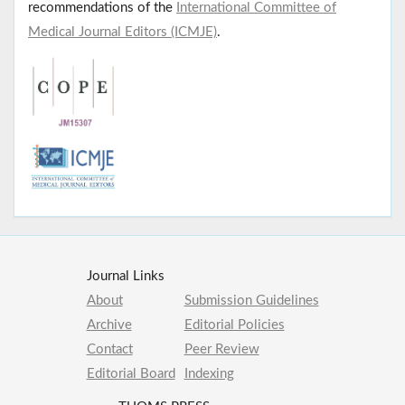
recommendations of the
International Committee of
Medical Journal Editors (ICMJE)
.
Journal Links
About
Submission Guidelines
Archive
Editorial Policies
Contact
Peer Review
Editorial Board
Indexing