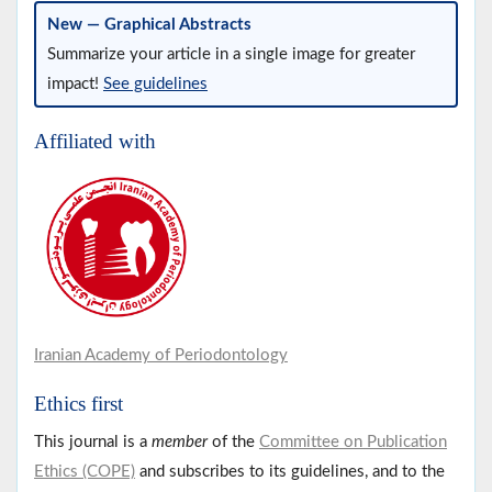
New — Graphical Abstracts
Summarize your article in a single image for greater
impact!
See guidelines
Affiliated with
Iranian Academy of Periodontology
Ethics first
This journal is a
member
of the
Committee on Publication
Ethics (COPE)
and subscribes to its guidelines, and to the