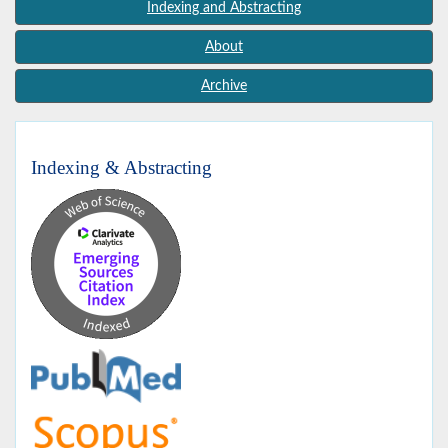
Indexing and Abstracting
About
Archive
Indexing & Abstracting