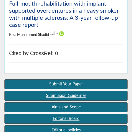
Full-mouth rehabilitation with implant-
supported overdentures in a heavy smoker
with multiple sclerosis: A 3-year follow-up
case report
1
,
2
Rola Muhammed Shadid
*
Cited by CrossRef: 0
Submit Your Paper
Submission Guidelines
Aims and Scope
Editorial Board
Editorial policies