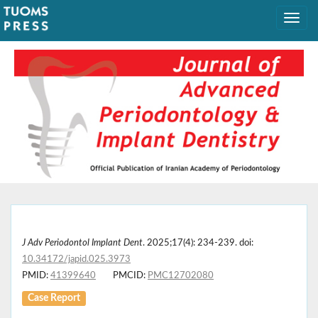
J Adv Periodontol Implant Dent
. 2025;17(4): 234-239. doi:
10.34172/japid.025.3973
PMID:
41399640
PMCID:
PMC12702080
Case Report