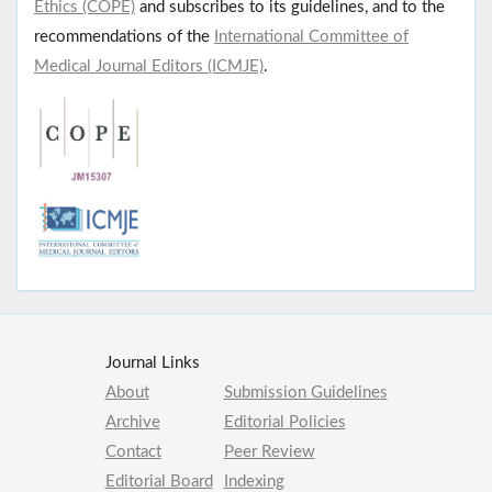
Ethics (COPE)
and subscribes to its guidelines, and to the
recommendations of the
International Committee of
Medical Journal Editors (ICMJE)
.
Journal Links
About
Submission Guidelines
Archive
Editorial Policies
Contact
Peer Review
Editorial Board
Indexing