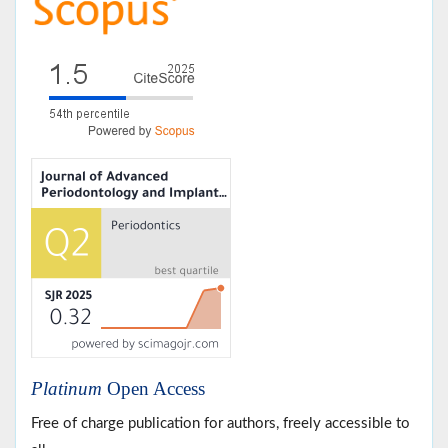
Platinum
Open Access
Free of charge publication for authors, freely accessible to