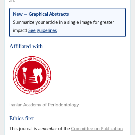
all.
New — Graphical Abstracts
Summarize your article in a single image for greater
impact!
See guidelines
Affiliated with
Iranian Academy of Periodontology
Ethics first
This journal is a
member
of the
Committee on Publication