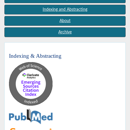
Indexing and Abstracting
About
Archive
Indexing & Abstracting