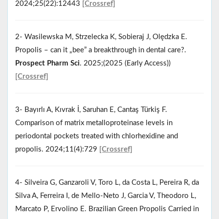
2024;25(22):12443
[Crossref]
2- Wasilewska M, Strzelecka K, Sobieraj J, Olędzka E.
Propolis – can it „bee” a breakthrough in dental care?.
Prospect Pharm Sci
. 2025;(2025 (Early Access))
[Crossref]
3- Bayırlı A, Kıvrak İ, Saruhan E, Cantaş Türkiş F.
Comparison of matrix metalloproteinase levels in
periodontal pockets treated with chlorhexidine and
propolis. 2024;11(4):729
[Crossref]
4- Silveira G, Ganzaroli V, Toro L, da Costa L, Pereira R, da
Silva A, Ferreira I, de Mello-Neto J, Garcia V, Theodoro L,
Marcato P, Ervolino E. Brazilian Green Propolis Carried in