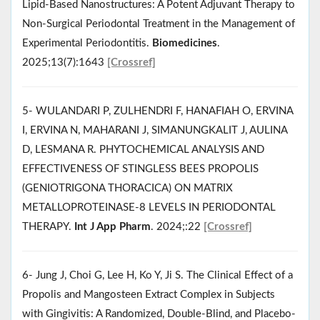
Lipid-Based Nanostructures: A Potent Adjuvant Therapy to
Non-Surgical Periodontal Treatment in the Management of
Experimental Periodontitis.
Biomedicines
.
2025;13(7):1643
[Crossref]
5- WULANDARI P, ZULHENDRI F, HANAFIAH O, ERVINA
I, ERVINA N, MAHARANI J, SIMANUNGKALIT J, AULINA
D, LESMANA R. PHYTOCHEMICAL ANALYSIS AND
EFFECTIVENESS OF STINGLESS BEES PROPOLIS
(GENIOTRIGONA THORACICA) ON MATRIX
METALLOPROTEINASE-8 LEVELS IN PERIODONTAL
THERAPY.
Int J App Pharm
. 2024;:22
[Crossref]
6- Jung J, Choi G, Lee H, Ko Y, Ji S. The Clinical Effect of a
Propolis and Mangosteen Extract Complex in Subjects
with Gingivitis: A Randomized, Double-Blind, and Placebo-