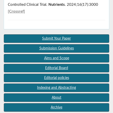
Controlled Clinical Trial.
Nutrients
. 2024;16(17):3000
[Crossref]
Submit Your Paper
Submission Guidelines
Aims and Scope
Editorial Board
Editorial policies
Indexing and Abstracting
About
Archive