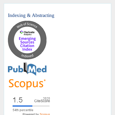
Indexing & Abstracting