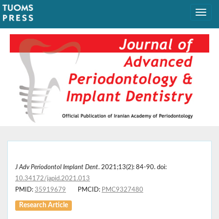
J Adv Periodontol Implant Dent
. 2021;13(2): 84-90. doi:
10.34172/japid.2021.013
PMID:
35919679
PMCID:
PMC9327480
Research Article