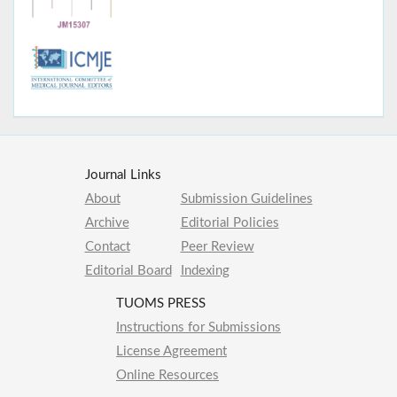
Journal Links
About
Submission Guidelines
Archive
Editorial Policies
Contact
Peer Review
Editorial Board
Indexing
TUOMS PRESS
Instructions for Submissions
License Agreement
Online Resources