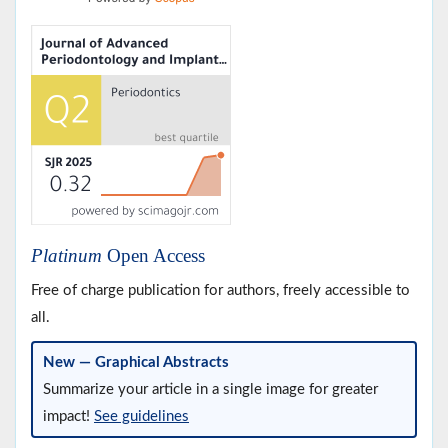
Platinum
Open Access
Free of charge publication for authors, freely accessible to
all.
New — Graphical Abstracts
Summarize your article in a single image for greater
impact!
See guidelines