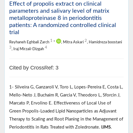
Effect of propolis extract on clinical
parameters and salivary level of matrix
metalloproteinase 8 in periodontitis
patients: A randomized controlled clinical
trial
1
2
Reyhaneh Eghbali Zarch
*
, Mitra Askari
, Hamidreza boostani
3
4
, Iraj Mirzaii-Dizgah
Cited by CrossRef: 3
1- Silveira G, Ganzaroli V, Toro L, Lopes-Pereira E, Costa L,
Mello-Neto J, Buchaim R, Garcia V, Theodoro L, Sforcin J,
Marcato P, Ervolino E. Effectiveness of Local Use of
Green Propolis-Loaded Lipid Nanoparticles as Adjuvant
Therapy to Scaling and Root Planing in the Management of
Periodontitis in Rats Treated with Zoledronate.
IJMS
.