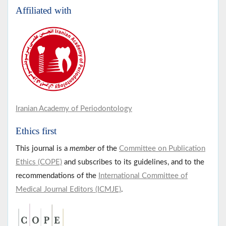
Affiliated with
Iranian Academy of Periodontology
Ethics first
This journal is a
member
of the
Committee on Publication
Ethics (COPE)
and subscribes to its guidelines, and to the
recommendations of the
International Committee of
Medical Journal Editors (ICMJE)
.