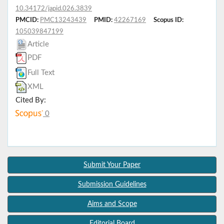
10.34172/japid.026.3839
PMCID:
PMC13243439
PMID:
42267169
Scopus ID:
105039847199
Article
PDF
Full Text
XML
Cited By:
0
Submit Your Paper
Submission Guidelines
Aims and Scope
Editorial Board