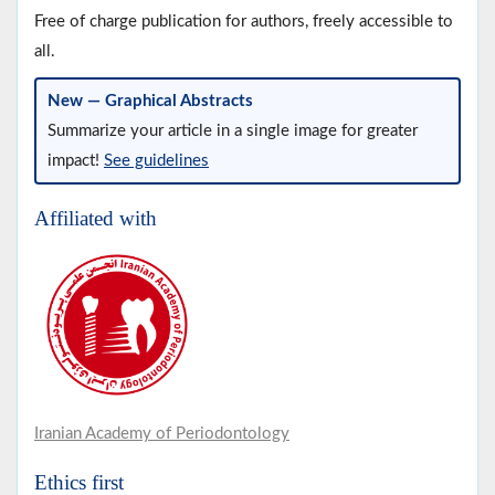
Free of charge publication for authors, freely accessible to
all.
New — Graphical Abstracts
Summarize your article in a single image for greater
impact!
See guidelines
Affiliated with
Iranian Academy of Periodontology
Ethics first