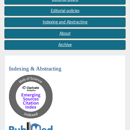
Editorial policies
Indexing and Abstracting
About
Archive
Indexing & Abstracting