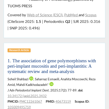
TUOMS PRESS
Covered by
Web of Science (ESCI)
,
PubMed
and
Scopus
(CiteScore 2025:
1.5
| Periodontics
Q2
| SJR 2025: 0.316
| SNIP 2025: 0.496)
Research Article
1. The association of gene polymorphisms with
peri-implant mucositis and peri-implantitis: A
systematic review and meta-analysis
Soheil Shahbazi
, Saharnaz Esmaeili, Anahita Moscowchi, Reza
Amid, Mahdi Kadkhodazadeh*
J Adv Periodontol Implant Dent
. 2025;17(2): 77-89.
doi:
10.34172/japid.2025.3432
PMCID:
PMC12261067
PMID:
40673119
Scopus ID:
105009495759