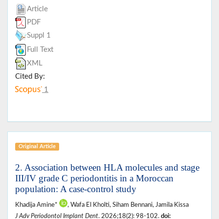
Article
PDF
Suppl 1
Full Text
XML
Cited By:
1
Original Article
2. Association between HLA molecules and stage
III/IV grade C periodontitis in a Moroccan
population: A case-control study
Khadija Amine*
, Wafa El Kholti, Siham Bennani, Jamila Kissa
J Adv Periodontol Implant Dent
. 2026;18(2): 98-102.
doi: