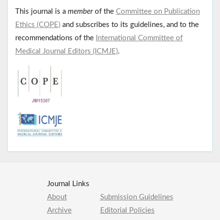
This journal is a
member
of the
Committee on Publication
Ethics (COPE)
and subscribes to its guidelines, and to the
recommendations of the
International Committee of
Medical Journal Editors (ICMJE)
.
Journal Links
About
Submission Guidelines
Archive
Editorial Policies