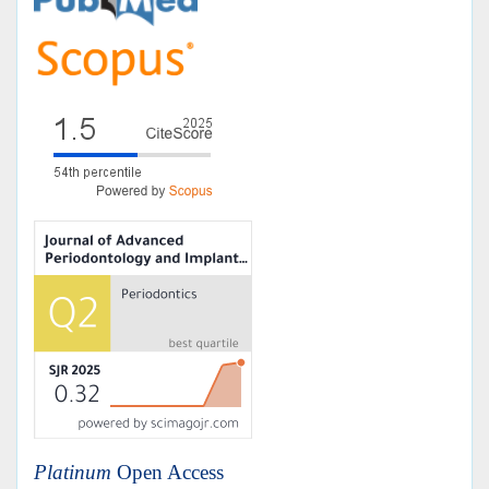
Platinum
Open Access