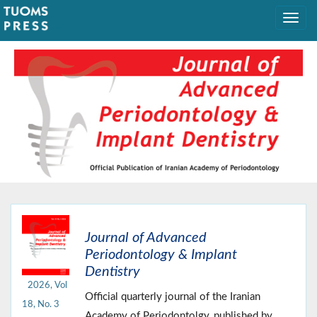
Journal of Advanced
Periodontology & Implant
Dentistry
2026, Vol
Official quarterly journal of the Iranian
18, No. 3
Academy of Periodontolgy, published by