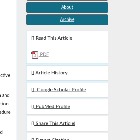
About
Archive
Read This Article
PDF
Article History
ective
Google Scholar Profile
m and
ition
PubMed Profile
cedure
Share This Article!
nd