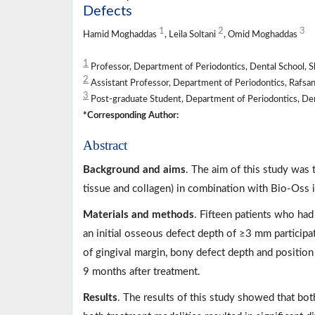
Defects
1
2
3
Hamid Moghaddas
, Leila Soltani
, Omid Moghaddas
1
Professor, Department of Periodontics, Dental School, Sh
2
Assistant Professor, Department of Periodontics, Rafsanj
3
Post-graduate Student, Department of Periodontics, Dent
*Corresponding Author:
Abstract
Background and aims
. The aim of this study was 
tissue and collagen) in combination with Bio-Oss i
Materials and methods
. Fifteen patients who had
an initial osseous defect depth of ≥3 mm participat
of gingival margin, bony defect depth and positio
9 months after treatment.
Results
. The results of this study showed that bot