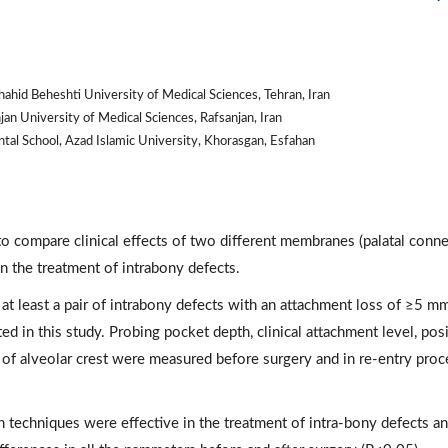
ahid Beheshti University of Medical Sciences, Tehran, Iran
an University of Medical Sciences, Rafsanjan, Iran
al School, Azad Islamic University, Khorasgan, Esfahan
to compare clinical effects of two different membranes (palatal conn
n the treatment of intrabony defects.
 at least a pair of intrabony defects with an attachment loss of ≥5 m
ed in this study. Probing pocket depth, clinical attachment level, pos
n of alveolar crest were measured before surgery and in re-entry pro
h techniques were effective in the treatment of intra-bony defects a