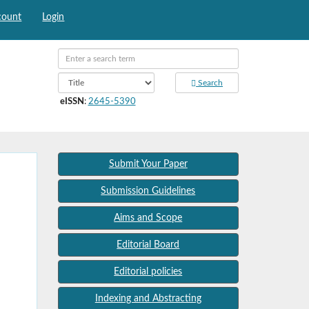
count
Login
Search
eISSN
:
2645-5390
Submit Your Paper
Submission Guidelines
Aims and Scope
Editorial Board
Editorial policies
Indexing and Abstracting