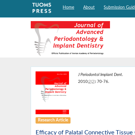
Home
About
Submission Guid
J Periodontol Implant Dent
.
2010;
2(2)
: 70-76.
Research Article
Efficacy of Palatal Connective Tissue