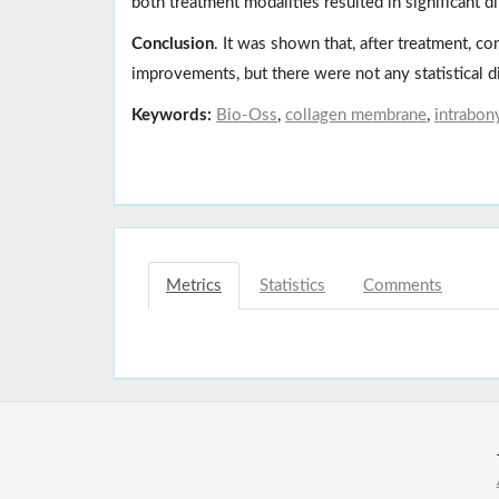
both treatment modalities resulted in significant d
Conclusion
. It was shown that, after treatment, co
improvements, but there were not any statistical 
Keywords:
Bio-Oss
,
collagen membrane
,
intrabon
Metrics
Statistics
Comments