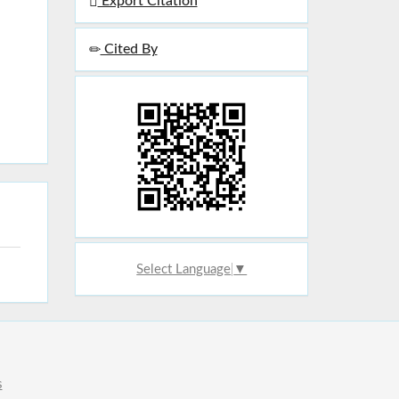
Export Citation
Cited By
Select Language
▼
s