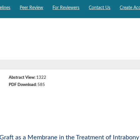
elines
Peer Review
For Reviewers
Contact Us
Create Ac
Abstract View:
1322
PDF Download:
585
 Graft as a Membrane in the Treatment of Intrabony