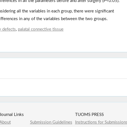
ifferences in all the parameters before and after surgery (P<0.05).
nsidering all the variables in each group, there were significant
differences in any of the variables between the two groups.
y defects
,
palatal connective tissue
Journal Links
TUOMS PRESS
About
Submission Guidelines
Instructions for Submission