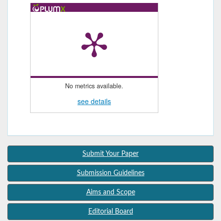
No metrics available.
see details
Submit Your Paper
Submission Guidelines
Aims and Scope
Editorial Board