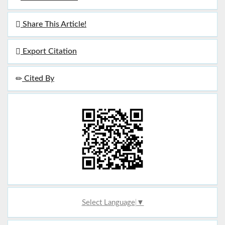
Share This Article!
Export Citation
Cited By
Select Language
▼