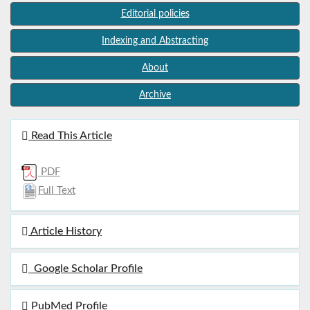
Editorial policies
Indexing and Abstracting
About
Archive
Read This Article
PDF
Full Text
Article History
Google Scholar Profile
PubMed Profile