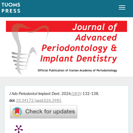
J Adv Periodontol Implant Dent
. 2026;
18(3)
: 132-138.
doi:
10.34172/japid.026.3985