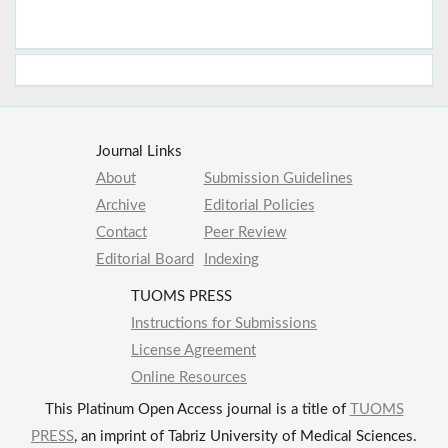
Journal Links
About
Submission Guidelines
Archive
Editorial Policies
Contact
Peer Review
Editorial Board
Indexing
TUOMS PRESS
Instructions for Submissions
License Agreement
Online Resources
This Platinum Open Access journal is a title of
TUOMS
PRESS
, an imprint of Tabriz University of Medical Sciences.