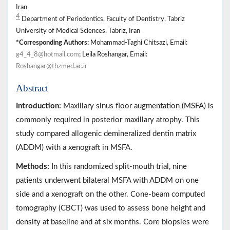
Iran
4
Department of Periodontics, Faculty of Dentistry, Tabriz
University of Medical Sciences, Tabriz, Iran
*Corresponding Authors:
Mohammad-Taghi Chitsazi, Email:
g4_4_8@hotmail.com
; Leila Roshangar, Email:
Roshangar@tbzmed.ac.ir
Abstract
Introduction:
Maxillary sinus floor augmentation (MSFA) is
commonly required in posterior maxillary atrophy. This
study compared allogenic demineralized dentin matrix
(ADDM) with a xenograft in MSFA.
Methods:
In this randomized split-mouth trial, nine
patients underwent bilateral MSFA with ADDM on one
side and a xenograft on the other. Cone-beam computed
tomography (CBCT) was used to assess bone height and
density at baseline and at six months. Core biopsies were