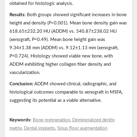
obtained for histologic analysis.
Results:
Both groups showed significant increases in bone
height and density (
P
<0.001). Mean bone density gain was
618.65±232.20 HU (ADDM) vs. 540.87±238.02 HU
(xenograft,
P
=0.49). Mean bone height gain was
9.34±1.38 mm (ADDM) vs. 9.12±1.13 mm (xenograft,
P
=0.724). Histology showed viable new bone, with
ADDM exhibiting higher collagen fiber density and
vascularization.
Conclusion:
ADDM showed clinical, radiographic, and
histological outcomes comparable to xenograft in MSFA,
suggesting its potential as a viable alternative.
Keywords:
Bone regeneration
,
Demineralized dentin
matrix
,
Dental implants
,
Sinus floor augmentation