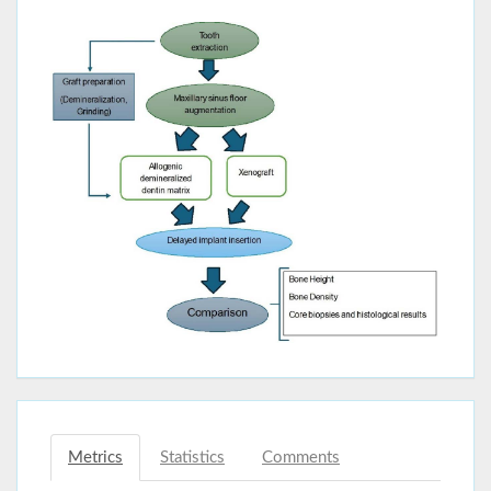
Metrics
Statistics
Comments