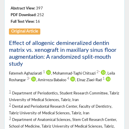
Abstract View:
397
PDF Download:
252
Full Text View:
16
Original Article
Effect of allogenic demineralized dentin
matrix vs. xenograft in maxillary sinus floor
augmentation: A randomized split-mouth
study
1
2
*
Fatemeh Aghaziarati
, Mohammad-Taghi Chitsazi
, Leila
3
4
1
*
Roshangar
, Amirreza Babaloo
, Elnaz Ziaei-Rad
1
Department of Periodontics, Student Research Committee, Tabriz
University of Medical Sciences, Tabriz, Iran
2
Dental and Periodontal Research Center, Faculty of Dentistry,
Tabriz University of Medical Sciences, Tabriz, Iran
3
Department of Anatomical Sciences, Stem Cell Research Center,
School of Medicine, Tabriz University of Medical Sciences, Tabriz,