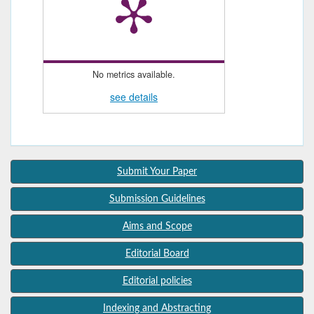
No metrics available.
see details
Submit Your Paper
Submission Guidelines
Aims and Scope
Editorial Board
Editorial policies
Indexing and Abstracting