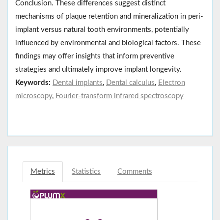
Conclusion. These differences suggest distinct
mechanisms of plaque retention and mineralization in peri-
implant versus natural tooth environments, potentially
influenced by environmental and biological factors. These
findings may offer insights that inform preventive
strategies and ultimately improve implant longevity.
Keywords:
Dental implants
,
Dental calculus
,
Electron
microscopy
,
Fourier-transform infrared spectroscopy
Metrics
Statistics
Comments