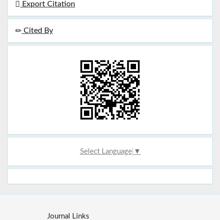
Export Citation
Cited By
Select Language
▼
Journal Links