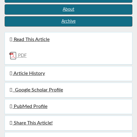
About
Archive
Read This Article
PDF
Article History
Google Scholar Profile
PubMed Profile
Share This Article!