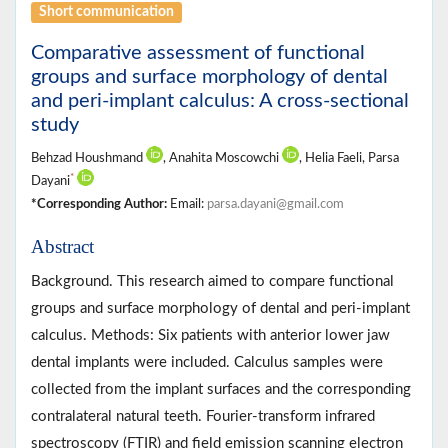
Short communication
Comparative assessment of functional
groups and surface morphology of dental
and peri-implant calculus: A cross-sectional
study
Behzad Houshmand
, Anahita Moscowchi
, Helia Faeli, Parsa
*
Dayani
*Corresponding Author:
Email:
parsa.dayani@gmail.com
Abstract
Background. This research aimed to compare functional
groups and surface morphology of dental and peri-implant
calculus. Methods: Six patients with anterior lower jaw
dental implants were included. Calculus samples were
collected from the implant surfaces and the corresponding
contralateral natural teeth. Fourier-transform infrared
spectroscopy (FTIR) and field emission scanning electron