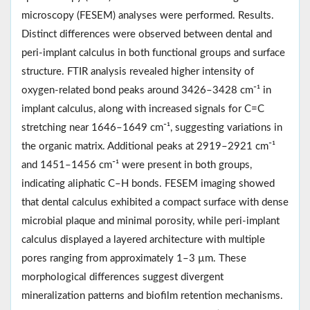
microscopy (FESEM) analyses were performed. Results.
Distinct differences were observed between dental and
peri-implant calculus in both functional groups and surface
structure. FTIR analysis revealed higher intensity of
oxygen-related bond peaks around 3426–3428 cm⁻¹ in
implant calculus, along with increased signals for C=C
stretching near 1646–1649 cm⁻¹, suggesting variations in
the organic matrix. Additional peaks at 2919–2921 cm⁻¹
and 1451–1456 cm⁻¹ were present in both groups,
indicating aliphatic C–H bonds. FESEM imaging showed
that dental calculus exhibited a compact surface with dense
microbial plaque and minimal porosity, while peri-implant
calculus displayed a layered architecture with multiple
pores ranging from approximately 1–3 µm. These
morphological differences suggest divergent
mineralization patterns and biofilm retention mechanisms.