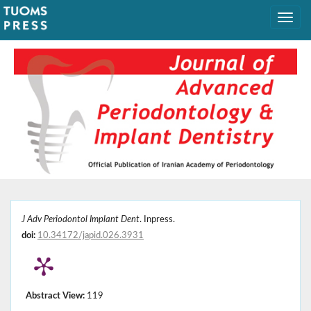
J Adv Periodontol Implant Dent
. Inpress.
doi:
10.34172/japid.026.3931
Abstract View:
119