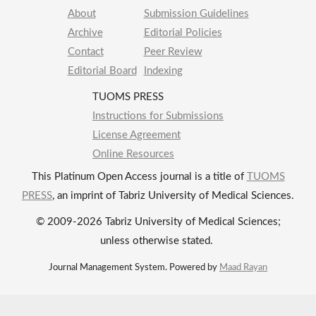
About
Submission Guidelines
Archive
Editorial Policies
Contact
Peer Review
Editorial Board
Indexing
TUOMS PRESS
Instructions for Submissions
License Agreement
Online Resources
This Platinum Open Access journal is a title of
TUOMS
PRESS
, an imprint of Tabriz University of Medical Sciences.
© 2009-2026 Tabriz University of Medical Sciences;
unless otherwise stated.
Journal Management System. Powered by
Maad Rayan