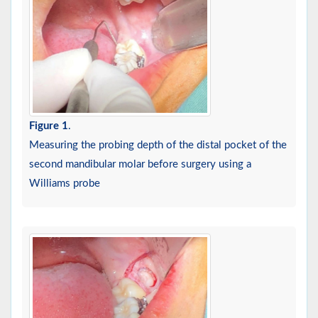
Figure 1
.
Measuring the probing depth of the distal pocket of the
second mandibular molar before surgery using a
Williams probe