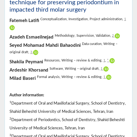
technique for preserving periodontium in
impacted third molar surgery
Conceptualization,
Investigation,
Project administration,
1
Fatemeh Latifi
Methodology,
Supervision,
Validation,
2
Azadeh Esmaeilnejad
Data curation,
Writing –
Seyed Mohamad Mahdi Bahaodini
original draft,
3
Resources,
Writing – review & editing,
1
,
*
Shakila Peymani
Software,
Writing – original draft,
1
Ardeshir Khorsand
Formal analysis,
Writing – review & editing,
1
Milad Baseri
Author information:
1
Department of Oral and Maxillofacial Surgery, School of Dentistry,
Shahid Beheshti University of Medical Sciences, Tehran, Iran
2
Department of Periodontics, School of Dentistry, Shahid Beheshti
University of Medical Sciences, Tehran, Iran
3
Department of Oral and Maxillofacial Surgery, School of Dentistry,