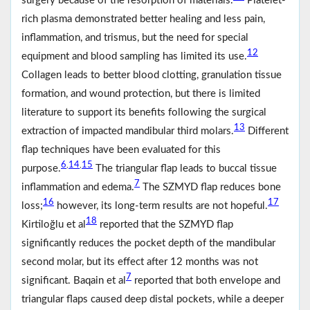
surgery because of the resorption of materials.
Platelet-
rich plasma demonstrated better healing and less pain,
inflammation, and trismus, but the need for special
12
equipment and blood sampling has limited its use.
Collagen leads to better blood clotting, granulation tissue
formation, and wound protection, but there is limited
literature to support its benefits following the surgical
13
extraction of impacted mandibular third molars.
Different
flap techniques have been evaluated for this
6
14
15
,
,
purpose.
The triangular flap leads to buccal tissue
7
inflammation and edema.
The SZMYD flap reduces bone
16
17
loss;
however, its long-term results are not hopeful.
18
Kirtiloğlu et al
reported that the SZMYD flap
significantly reduces the pocket depth of the mandibular
second molar, but its effect after 12 months was not
7
significant. Baqain et al
reported that both envelope and
triangular flaps caused deep distal pockets, while a deeper