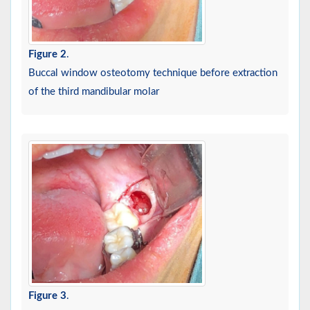
Figure 2
.
Buccal window osteotomy technique before extraction
of the third mandibular molar
Figure 3
.