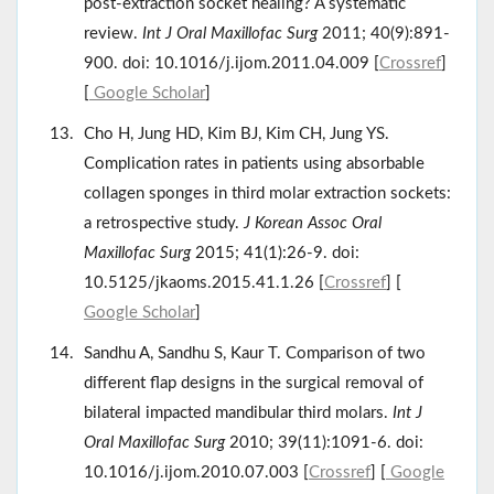
post-extraction socket healing? A systematic
review.
Int J Oral Maxillofac Surg
2011; 40(9):891-
900. doi: 10.1016/j.ijom.2011.04.009 [
Crossref
]
[
Google Scholar
]
Cho H, Jung HD, Kim BJ, Kim CH, Jung YS.
Complication rates in patients using absorbable
collagen sponges in third molar extraction sockets:
a retrospective study.
J Korean Assoc Oral
Maxillofac Surg
2015; 41(1):26-9. doi:
10.5125/jkaoms.2015.41.1.26 [
Crossref
] [
Google Scholar
]
Sandhu A, Sandhu S, Kaur T. Comparison of two
different flap designs in the surgical removal of
bilateral impacted mandibular third molars.
Int J
Oral Maxillofac Surg
2010; 39(11):1091-6. doi:
10.1016/j.ijom.2010.07.003 [
Crossref
] [
Google