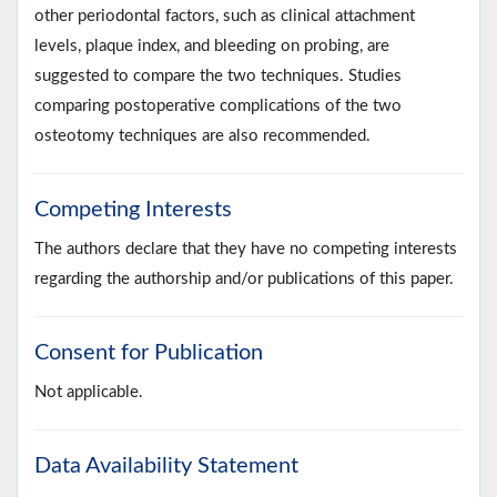
other periodontal factors, such as clinical attachment
levels, plaque index, and bleeding on probing, are
suggested to compare the two techniques. Studies
comparing postoperative complications of the two
osteotomy techniques are also recommended.
Competing Interests
The authors declare that they have no competing interests
regarding the authorship and/or publications of this paper.
Consent for Publication
Not applicable.
Data Availability Statement