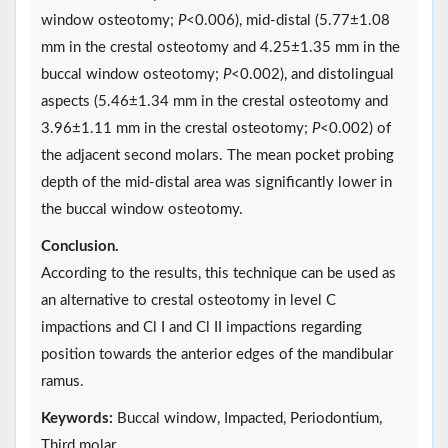
window osteotomy;
P
<0.006), mid-distal (5.77±1.08
mm in the crestal osteotomy and 4.25±1.35 mm in the
buccal window osteotomy;
P
<0.002), and distolingual
aspects (5.46±1.34 mm in the crestal osteotomy and
3.96±1.11 mm in the crestal osteotomy;
P
<0.002) of
the adjacent second molars. The mean pocket probing
depth of the mid-distal area was significantly lower in
the buccal window osteotomy.
Conclusion.
According to the results, this technique can be used as
an alternative to crestal osteotomy in level C
impactions and Cl I and Cl II impactions regarding
position towards the anterior edges of the mandibular
ramus.
Keywords:
Buccal window, Impacted, Periodontium,
Third molar