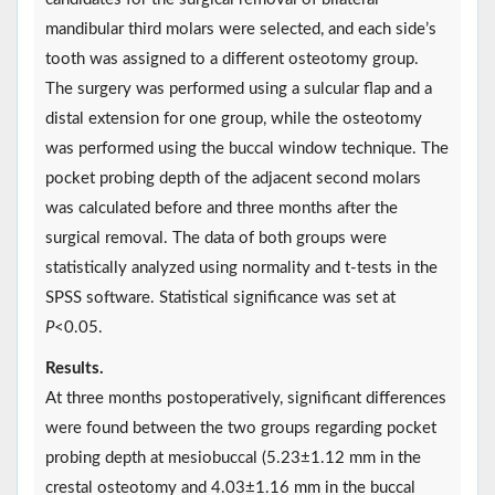
mandibular third molars were selected, and each side’s
tooth was assigned to a different osteotomy group.
The surgery was performed using a sulcular flap and a
distal extension for one group, while the osteotomy
was performed using the buccal window technique. The
pocket probing depth of the adjacent second molars
was calculated before and three months after the
surgical removal. The data of both groups were
statistically analyzed using normality and t-tests in the
SPSS software. Statistical significance was set at
P
<0.05.
Results.
At three months postoperatively, significant differences
were found between the two groups regarding pocket
probing depth at mesiobuccal (5.23±1.12 mm in the
crestal osteotomy and 4.03±1.16 mm in the buccal