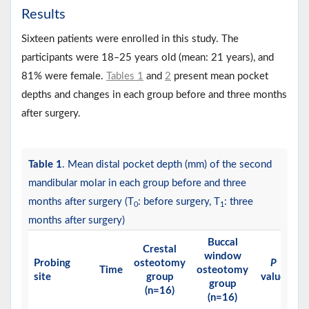
Results
Sixteen patients were enrolled in this study. The
participants were 18‒25 years old (mean: 21 years), and
81% were female.
Tables 1
and
2
present mean pocket
depths and changes in each group before and three months
after surgery.
Table 1
. Mean distal pocket depth (mm) of the second
mandibular molar in each group before and three
months after surgery (T
: before surgery, T
: three
0
1
months after surgery)
Buccal
Crestal
window
Probing
osteotomy
P
Time
osteotomy
site
group
value
group
(n=16)
(n=16)