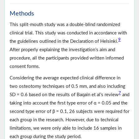
Methods
This split-mouth study was a double-blind randomized
clinical trial. This study was conducted in accordance with
9
the guidelines outlined in the Declaration of Helsinki.
After properly explaining the investigation’s aim and
procedure, all the participants provided written informed
consent forms.
Considering the average expected clinical difference in
two osteotomy techniques of 0.5 mm, and also including
7
SD = 0.6 based on the results of Baqain et al’s review
and
taking into account the first type error of α = 0.05 and the
second type error of β = 0.1, 26 subjects were required for
each group in the research. However, due to technical
limitations, we were only able to include 16 samples in
each group during the study period.