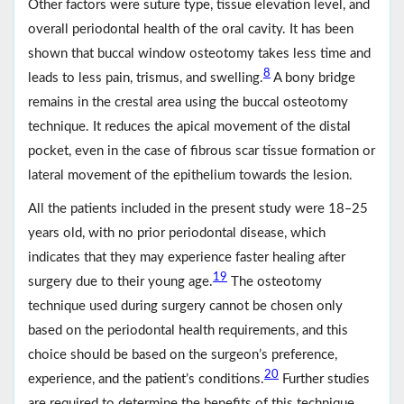
Other factors were suture type, tissue elevation level, and
overall periodontal health of the oral cavity. It has been
shown that buccal window osteotomy takes less time and
8
leads to less pain, trismus, and swelling.
A bony bridge
remains in the crestal area using the buccal osteotomy
technique. It reduces the apical movement of the distal
pocket, even in the case of fibrous scar tissue formation or
lateral movement of the epithelium towards the lesion.
All the patients included in the present study were 18‒25
years old, with no prior periodontal disease, which
indicates that they may experience faster healing after
19
surgery due to their young age.
The osteotomy
technique used during surgery cannot be chosen only
based on the periodontal health requirements, and this
choice should be based on the surgeon’s preference,
20
experience, and the patient’s conditions.
Further studies
are required to determine the benefits of this technique.