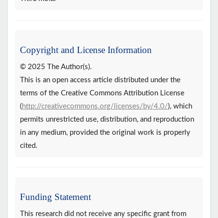
Copyright and License Information
© 2025 The Author(s).
This is an open access article distributed under the
terms of the Creative Commons Attribution License
(
http://creativecommons.org/licenses/by/4.0/
), which
permits unrestricted use, distribution, and reproduction
in any medium, provided the original work is properly
cited.
Funding Statement
This research did not receive any specific grant from