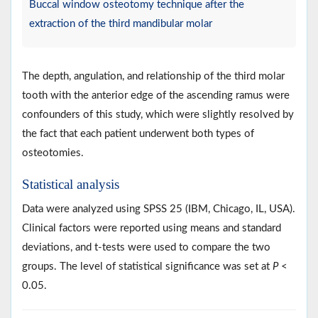
Buccal window osteotomy technique after the
extraction of the third mandibular molar
The depth, angulation, and relationship of the third molar
tooth with the anterior edge of the ascending ramus were
confounders of this study, which were slightly resolved by
the fact that each patient underwent both types of
osteotomies.
Statistical analysis
Data were analyzed using SPSS 25 (IBM, Chicago, IL, USA).
Clinical factors were reported using means and standard
deviations, and t-tests were used to compare the two
groups. The level of statistical significance was set at
P
<
0.05.