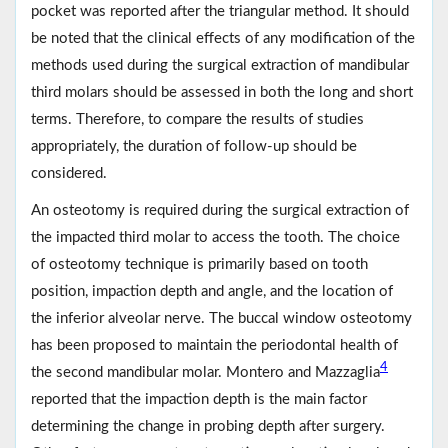
pocket was reported after the triangular method. It should
be noted that the clinical effects of any modification of the
methods used during the surgical extraction of mandibular
third molars should be assessed in both the long and short
terms. Therefore, to compare the results of studies
appropriately, the duration of follow-up should be
considered.
An osteotomy is required during the surgical extraction of
the impacted third molar to access the tooth. The choice
of osteotomy technique is primarily based on tooth
position, impaction depth and angle, and the location of
the inferior alveolar nerve. The buccal window osteotomy
has been proposed to maintain the periodontal health of
4
the second mandibular molar. Montero and Mazzaglia
reported that the impaction depth is the main factor
determining the change in probing depth after surgery.