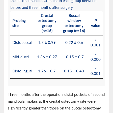
the second mandibular molar in each group between
before and three months after surgery
Crestal
Buccal
Probing
osteotomy
window
P
site
group
osteotomy
value
(n=16)
group (n=16)
<
Distobuccal
1.7 ± 0.99
0.22 ± 0.6
0.001
<
Mid-distal
1.36 ± 0.97
-0.15 ± 0.7
0.000
<
Distolingual
1.76 ± 0.7
0.15 ± 0.43
0.001
Three months after the operation, distal pockets of second
mandibular molars at the crestal osteotomy site were
significantly greater than those on the buccal osteotomy