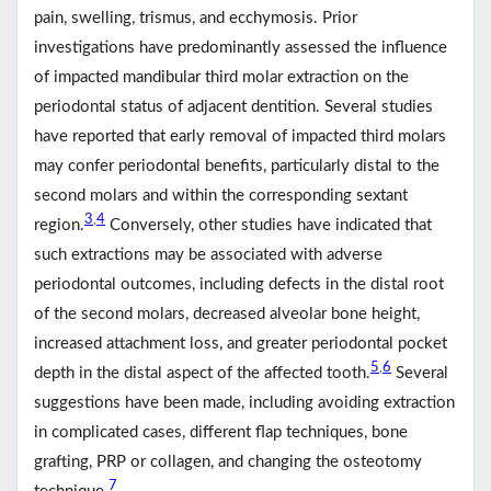
pain, swelling, trismus, and ecchymosis. Prior
investigations have predominantly assessed the influence
of impacted mandibular third molar extraction on the
periodontal status of adjacent dentition. Several studies
have reported that early removal of impacted third molars
may confer periodontal benefits, particularly distal to the
second molars and within the corresponding sextant
3
4
,
region.
Conversely, other studies have indicated that
such extractions may be associated with adverse
periodontal outcomes, including defects in the distal root
of the second molars, decreased alveolar bone height,
increased attachment loss, and greater periodontal pocket
5
6
,
depth in the distal aspect of the affected tooth.
Several
suggestions have been made, including avoiding extraction
in complicated cases, different flap techniques, bone
grafting, PRP or collagen, and changing the osteotomy
7