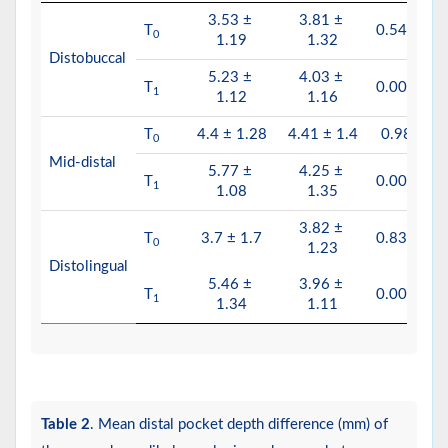
3.53 ±
3.81 ±
T
0.543
0
1.19
1.32
Distobuccal
5.23 ±
4.03 ±
T
0.006
1
1.12
1.16
T
4.4 ± 1.28
4.41 ± 1.4
0.98
0
Mid-distal
5.77 ±
4.25 ±
T
0.002
1
1.08
1.35
3.82 ±
T
3.7 ± 1.7
0.834
0
1.23
Distolingual
5.46 ±
3.96 ±
T
0.002
1
1.34
1.11
Table 2
. Mean distal pocket depth difference (mm) of