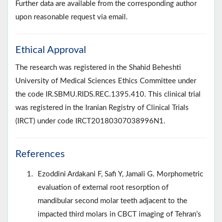
Further data are available from the corresponding author
upon reasonable request via email.
Ethical Approval
The research was registered in the Shahid Beheshti
University of Medical Sciences Ethics Committee under
the code IR.SBMU.RIDS.REC.1395.410. This clinical trial
was registered in the Iranian Registry of Clinical Trials
(IRCT) under code IRCT20180307038996N1.
References
Ezoddini Ardakani F, Safi Y, Jamali G. Morphometric
evaluation of external root resorption of
mandibular second molar teeth adjacent to the
impacted third molars in CBCT imaging of Tehran’s