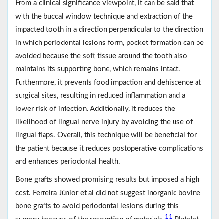
From a clinical significance viewpoint, it can be said that
with the buccal window technique and extraction of the
impacted tooth in a direction perpendicular to the direction
in which periodontal lesions form, pocket formation can be
avoided because the soft tissue around the tooth also
maintains its supporting bone, which remains intact.
Furthermore, it prevents food impaction and dehiscence at
surgical sites, resulting in reduced inflammation and a
lower risk of infection. Additionally, it reduces the
likelihood of lingual nerve injury by avoiding the use of
lingual flaps. Overall, this technique will be beneficial for
the patient because it reduces postoperative complications
and enhances periodontal health.
Bone grafts showed promising results but imposed a high
cost. Ferreira Júnior et al did not suggest inorganic bovine
bone grafts to avoid periodontal lesions during this
11