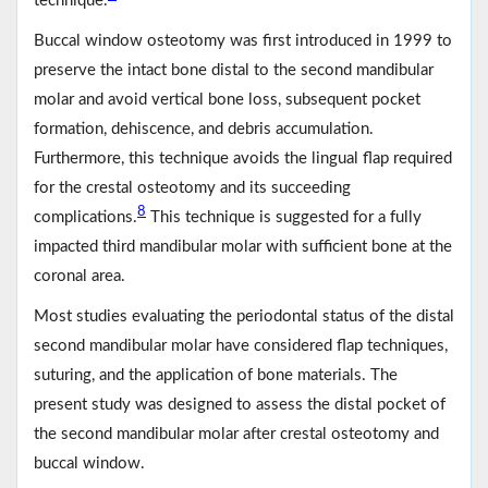
technique.
Buccal window osteotomy was first introduced in 1999 to
preserve the intact bone distal to the second mandibular
molar and avoid vertical bone loss, subsequent pocket
formation, dehiscence, and debris accumulation.
Furthermore, this technique avoids the lingual flap required
for the crestal osteotomy and its succeeding
8
complications.
This technique is suggested for a fully
impacted third mandibular molar with sufficient bone at the
coronal area.
Most studies evaluating the periodontal status of the distal
second mandibular molar have considered flap techniques,
suturing, and the application of bone materials. The
present study was designed to assess the distal pocket of
the second mandibular molar after crestal osteotomy and
buccal window.