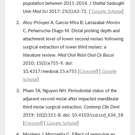
population between 2011-2014.
J Shahid Sadoughi
Univ Med Sci
2017; 25(1):63-72. [
Google Scholar
]
Aloy-Prósper A, García-Mira B, Larrazabal-Morón
C, Peñarrocha-Diago M. Distal probing depth and
attachment level of lower second molars following
surgical extraction of lower third molars: a
literature review.
Med Oral Patol Oral Cir Bucal
2010; 15(5):e755-9. doi:
10.4317/medoral.15.e755 [
Crossref
] [
Google
Scholar
]
Pham TA, Nguyen NH. Periodontal status of the
adjacent second molar after impacted mandibular
third molar surgical extraction.
Contemp Clin Dent
2019; 10(2):311-8. doi: 10.4103/ccd.ccd_634_18
[
Crossref
] [
Google Scholar
]
Montero J, Mazzaglia G. Effect of removing an