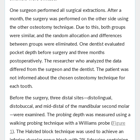
One surgeon performed all surgical extractions. After a
month, the surgery was performed on the other side using
the other osteotomy technique. Due to this, both groups
were similar, and the random allocation and differences
between groups were eliminated. One dentist evaluated
pocket depth before surgery and three months
postoperatively. The researcher who analyzed the data
differed from the surgeon and the dentist. The patient was
not informed about the chosen osteotomy technique for
each tooth.
Before the surgery, three distal sites—distolingual,
distobuccal, and mid-distal of the mandibular second molar
—were examined. The probing depth was measured using a
walking probing technique with a Williams probe (
Figure
1
). The Halsted block technique was used to achieve an