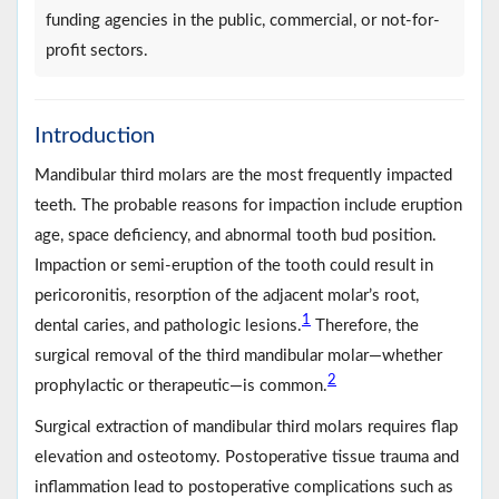
funding agencies in the public, commercial, or not-for-
profit sectors.
Introduction
Mandibular third molars are the most frequently impacted
teeth. The probable reasons for impaction include eruption
age, space deficiency, and abnormal tooth bud position.
Impaction or semi-eruption of the tooth could result in
pericoronitis, resorption of the adjacent molar’s root,
1
dental caries, and pathologic lesions.
Therefore, the
surgical removal of the third mandibular molar—whether
2
prophylactic or therapeutic—is common.
Surgical extraction of mandibular third molars requires flap
elevation and osteotomy. Postoperative tissue trauma and
inflammation lead to postoperative complications such as