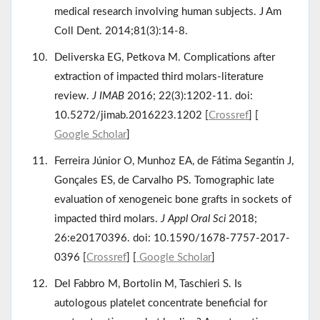
medical research involving human subjects. J Am
Coll Dent. 2014;81(3):14-8.
Deliverska EG, Petkova M. Complications after
extraction of impacted third molars-literature
review.
J IMAB
2016; 22(3):1202-11. doi:
10.5272/jimab.2016223.1202 [
Crossref
] [
Google Scholar
]
Ferreira Júnior O, Munhoz EA, de Fátima Segantin J,
Gonçales ES, de Carvalho PS. Tomographic late
evaluation of xenogeneic bone grafts in sockets of
impacted third molars.
J Appl Oral Sci
2018;
26:e20170396. doi: 10.1590/1678-7757-2017-
0396 [
Crossref
] [
Google Scholar
]
Del Fabbro M, Bortolin M, Taschieri S. Is
autologous platelet concentrate beneficial for