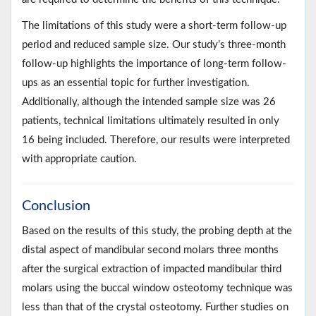
The limitations of this study were a short-term follow-up
period and reduced sample size. Our study’s three-month
follow-up highlights the importance of long-term follow-
ups as an essential topic for further investigation.
Additionally, although the intended sample size was 26
patients, technical limitations ultimately resulted in only
16 being included. Therefore, our results were interpreted
with appropriate caution.
Conclusion
Based on the results of this study, the probing depth at the
distal aspect of mandibular second molars three months
after the surgical extraction of impacted mandibular third
molars using the buccal window osteotomy technique was
less than that of the crystal osteotomy. Further studies on