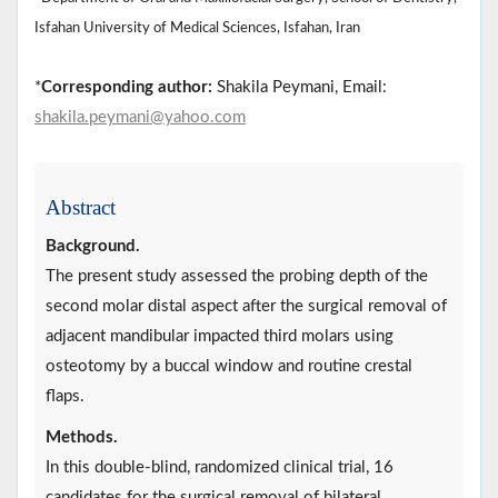
Isfahan University of Medical Sciences, Isfahan, Iran
*
Corresponding author:
Shakila Peymani, Email:
shakila.peymani@yahoo.com
Abstract
Background.
The present study assessed the probing depth of the
second molar distal aspect after the surgical removal of
adjacent mandibular impacted third molars using
osteotomy by a buccal window and routine crestal
flaps.
Methods.
In this double-blind, randomized clinical trial, 16
candidates for the surgical removal of bilateral