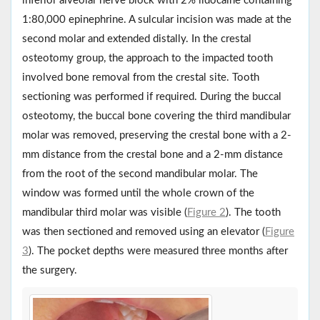
inferior alveolar nerve block with 2% lidocaine containing
1:80,000 epinephrine. A sulcular incision was made at the
second molar and extended distally. In the crestal
osteotomy group, the approach to the impacted tooth
involved bone removal from the crestal site. Tooth
sectioning was performed if required. During the buccal
osteotomy, the buccal bone covering the third mandibular
molar was removed, preserving the crestal bone with a 2-
mm distance from the crestal bone and a 2-mm distance
from the root of the second mandibular molar. The
window was formed until the whole crown of the
mandibular third molar was visible (
Figure 2
). The tooth
was then sectioned and removed using an elevator (
Figure
3
). The pocket depths were measured three months after
the surgery.