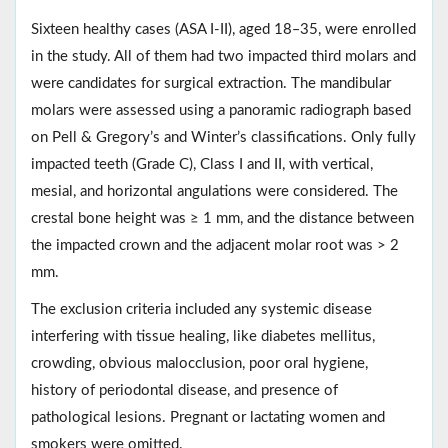
Sixteen healthy cases (ASA I-II), aged 18‒35, were enrolled
in the study. All of them had two impacted third molars and
were candidates for surgical extraction. The mandibular
molars were assessed using a panoramic radiograph based
on Pell & Gregory’s and Winter’s classifications. Only fully
impacted teeth (Grade C), Class I and II, with vertical,
mesial, and horizontal angulations were considered. The
crestal bone height was ≥ 1 mm, and the distance between
the impacted crown and the adjacent molar root was > 2
mm.
The exclusion criteria included any systemic disease
interfering with tissue healing, like diabetes mellitus,
crowding, obvious malocclusion, poor oral hygiene,
history of periodontal disease, and presence of
pathological lesions. Pregnant or lactating women and
smokers were omitted.