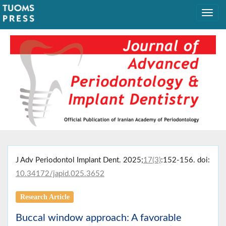
J Adv Periodontol Implant Dent. 2025;
17(3)
:152-156. doi:
10.34172/japid.025.3652
Research Article
Buccal window approach: A favorable