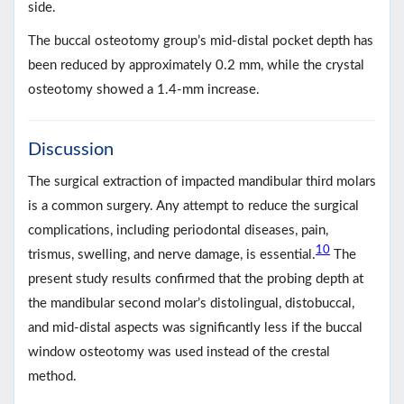
side.
The buccal osteotomy group’s mid-distal pocket depth has
been reduced by approximately 0.2 mm, while the crystal
osteotomy showed a 1.4-mm increase.
Discussion
The surgical extraction of impacted mandibular third molars
is a common surgery. Any attempt to reduce the surgical
complications, including periodontal diseases, pain,
10
trismus, swelling, and nerve damage, is essential.
The
present study results confirmed that the probing depth at
the mandibular second molar’s distolingual, distobuccal,
and mid-distal aspects was significantly less if the buccal
window osteotomy was used instead of the crestal
method.