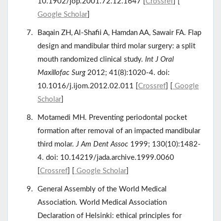
10.1902/jop.2001.72.12.1647 [
Crossref
] [
Google Scholar
]
Baqain ZH, Al-Shafii A, Hamdan AA, Sawair FA. Flap
design and mandibular third molar surgery: a split
mouth randomized clinical study.
Int J Oral
Maxillofac Surg
2012; 41(8):1020-4. doi:
10.1016/j.ijom.2012.02.011 [
Crossref
] [
Google
Scholar
]
Motamedi MH. Preventing periodontal pocket
formation after removal of an impacted mandibular
third molar.
J Am Dent Assoc
1999; 130(10):1482-
4. doi: 10.14219/jada.archive.1999.0060
[
Crossref
] [
Google Scholar
]
General Assembly of the World Medical
Association. World Medical Association
Declaration of Helsinki: ethical principles for