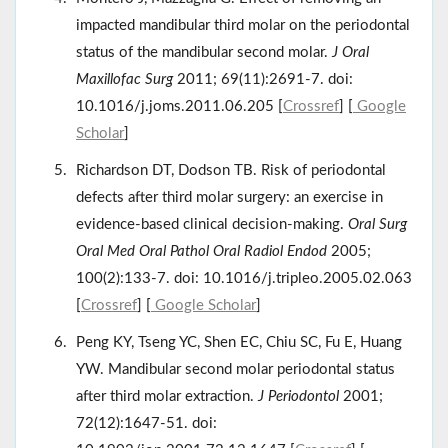
impacted mandibular third molar on the periodontal
status of the mandibular second molar.
J Oral
Maxillofac Surg
2011; 69(11):2691-7. doi:
10.1016/j.joms.2011.06.205 [
Crossref
] [
Google
Scholar
]
Richardson DT, Dodson TB. Risk of periodontal
defects after third molar surgery: an exercise in
evidence-based clinical decision-making.
Oral Surg
Oral Med Oral Pathol Oral Radiol Endod
2005;
100(2):133-7. doi: 10.1016/j.tripleo.2005.02.063
[
Crossref
] [
Google Scholar
]
Peng KY, Tseng YC, Shen EC, Chiu SC, Fu E, Huang
YW. Mandibular second molar periodontal status
after third molar extraction.
J Periodontol
2001;
72(12):1647-51. doi: