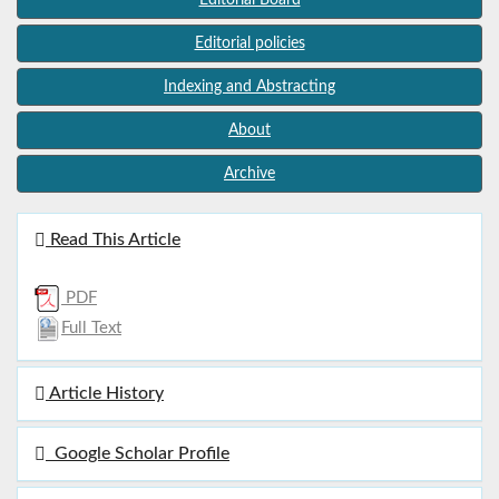
Editorial policies
Indexing and Abstracting
About
Archive
Read This Article
PDF
Full Text
Article History
Google Scholar Profile