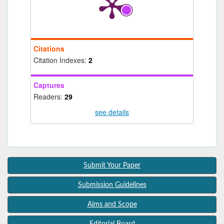
Citations
Citation Indexes:
2
Captures
Readers:
29
see details
Submit Your Paper
Submission Guidelines
Aims and Scope
Editorial Board