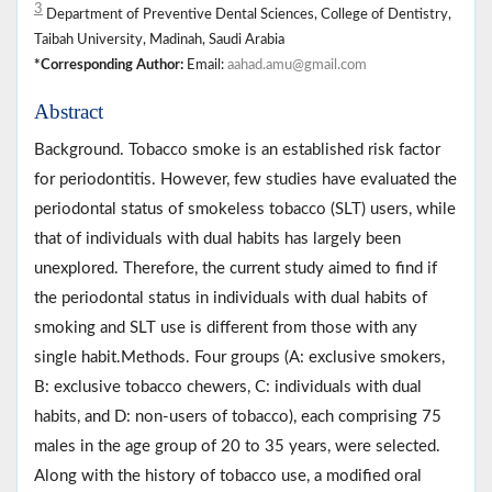
3
Department of Preventive Dental Sciences, College of Dentistry,
Taibah University, Madinah, Saudi Arabia
*Corresponding Author:
Email:
aahad.amu@gmail.com
Abstract
Background. Tobacco smoke is an established risk factor
for periodontitis. However, few studies have evaluated the
periodontal status of smokeless tobacco (SLT) users, while
that of individuals with dual habits has largely been
unexplored. Therefore, the current study aimed to find if
the periodontal status in individuals with dual habits of
smoking and SLT use is different from those with any
single habit.Methods. Four groups (A: exclusive smokers,
B: exclusive tobacco chewers, C: individuals with dual
habits, and D: non-users of tobacco), each comprising 75
males in the age group of 20 to 35 years, were selected.
Along with the history of tobacco use, a modified oral