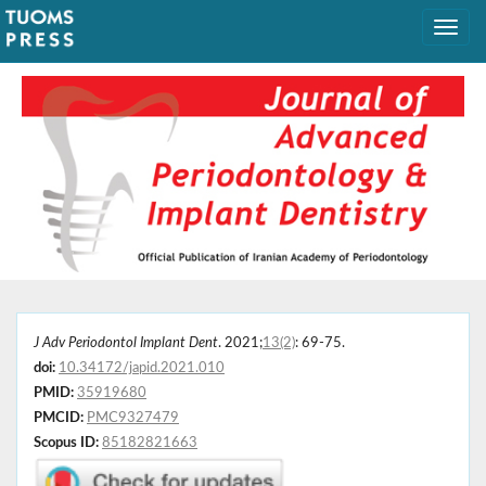
J Adv Periodontol Implant Dent
. 2021;
13(2)
: 69-75.
doi:
10.34172/japid.2021.010
PMID:
35919680
PMCID:
PMC9327479
Scopus ID:
85182821663