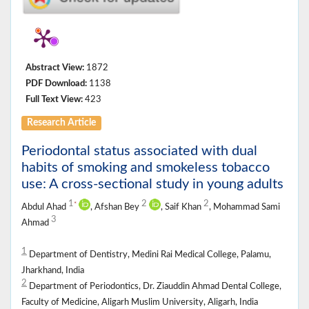
Abstract View:
1872
PDF Download:
1138
Full Text View:
423
Research Article
Periodontal status associated with dual
habits of smoking and smokeless tobacco
use: A cross-sectional study in young adults
1
2
2
*
Abdul Ahad
, Afshan Bey
, Saif Khan
, Mohammad Sami
3
Ahmad
1
Department of Dentistry, Medini Rai Medical College, Palamu,
Jharkhand, India
2
Department of Periodontics, Dr. Ziauddin Ahmad Dental College,
Faculty of Medicine, Aligarh Muslim University, Aligarh, India