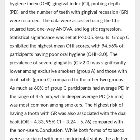
hygiene index (OHI), gingival index (GI), probing depth
(PD), and the number of teeth with gingival recession (GR)
were recorded. The data were assessed using the Chi-
squared test, one-way ANOVA, and logistic regression.
Statistical significance was set at P<0.05.Results. Group C
exhibited the highest mean OHI scores, with 94.66% of
participants having poor oral hygiene (OHI>3.0). The
prevalence of severe gingivitis (GI>2.0) was significantly
lower among exclusive smokers (group A) and those with
dual habits (group C) compared to the other two groups.
As much as 60% of group C participants had average PD in
the range of 4-6 mm, while deeper average PD (>6 mm)
was most common among smokers. The highest risk of
having a tooth with GR was also associated with the dual
habit (OR = 4.33, 95% CI = 3.24 - 5.76) compared with
the non-users.Conclusion. While both forms of tobacco
were associated with poor periodontal status, the additive