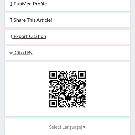
PubMed Profile
Share This Article!
Export Citation
Cited By
Select Language
▼