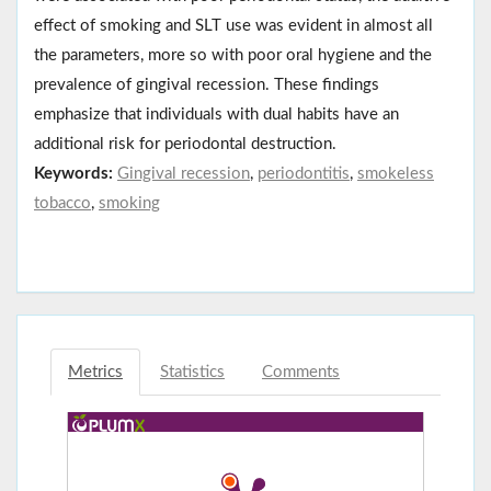
effect of smoking and SLT use was evident in almost all
the parameters, more so with poor oral hygiene and the
prevalence of gingival recession. These findings
emphasize that individuals with dual habits have an
additional risk for periodontal destruction.
Keywords:
Gingival recession
,
periodontitis
,
smokeless
tobacco
,
smoking
Metrics
Statistics
Comments