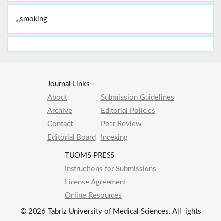
,,,smoking
Journal Links
About
Submission Guidelines
Archive
Editorial Policies
Contact
Peer Review
Editorial Board
Indexing
TUOMS PRESS
Instructions for Submissions
License Agreement
Online Resources
© 2026 Tabriz University of Medical Sciences. All rights