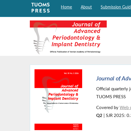
Home
About
Submission Guid
Journal of Ad
Official quarterly
TUOMS PRESS
Covered by
Web o
Q2
| SJR 2025: 0