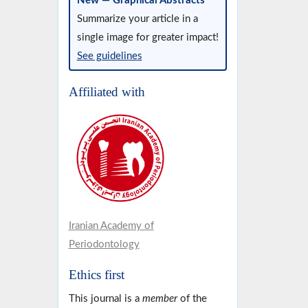
New — Graphical Abstracts
Summarize your article in a
single image for greater impact!
See guidelines
Affiliated with
Iranian Academy of
Periodontology
Ethics first
This journal is a
member
of the