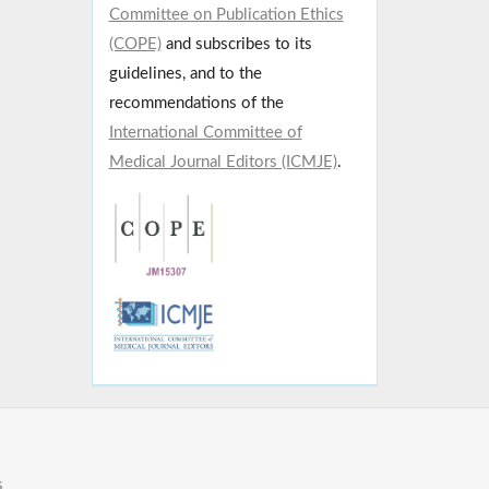
Committee on Publication Ethics
(COPE)
and subscribes to its
guidelines, and to the
recommendations of the
International Committee of
Medical Journal Editors (ICMJE)
.
s