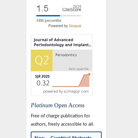
Platinum
Open Access
Free of charge publication for
authors, freely accessible to all.