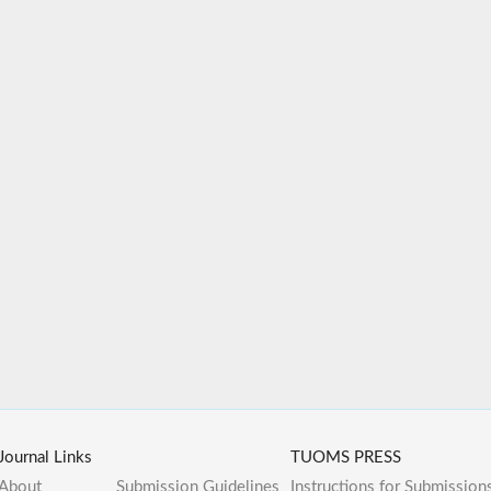
Journal Links
TUOMS PRESS
About
Submission Guidelines
Instructions for Submission