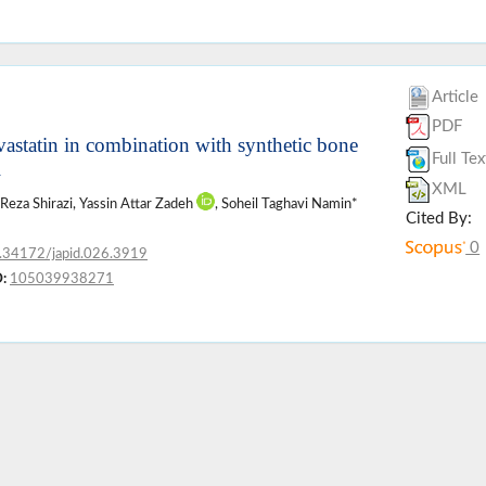
Article
PDF
vastatin in combination with synthetic bone
Full Tex
l
XML
 Reza Shirazi, Yassin Attar Zadeh
, Soheil Taghavi Namin*
Cited By:
0
.34172/japid.026.3919
:
105039938271