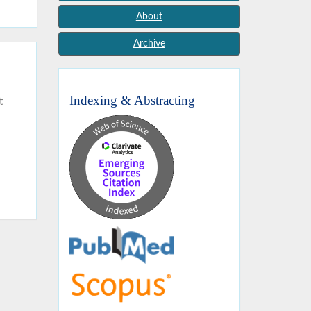
About
Archive
Indexing & Abstracting
t