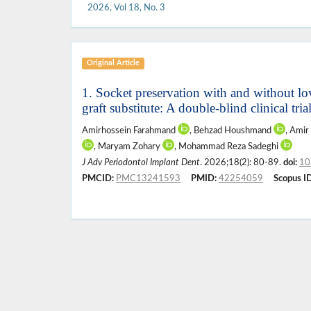
2026, Vol 18, No. 3
Original Article
1. Socket preservation with and without lo
graft substitute: A double-blind clinical tria
Amirhossein Farahmand
, Behzad Houshmand
, Amir
, Maryam Zohary
, Mohammad Reza Sadeghi
J Adv Periodontol Implant Dent
. 2026;18(2): 80-89.
doi:
10
PMCID:
PMC13241593
PMID:
42254059
Scopus ID