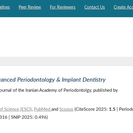
elines
Peer Review
For Reviewers
Contact Us
Create Ac
vanced Periodontology & Implant Dentistry
 journal of the Iranian Academy of Periodontolgy, published by
f Science (ESCI)
,
PubMed
and
Scopus
(CiteScore 2025:
1.5
| Period
.316 | SNIP 2025: 0.496)