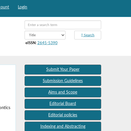
count
Login
Search
eISSN
:
2645-5390
Submit Your Paper
Submission Guidelines
Aims and Scope
Editorial Board
ontics
Editorial policies
Indexing and Abstracting